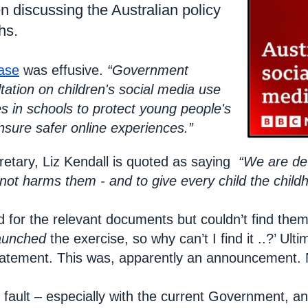
 discussing the Australian policy
hs.
ase
was effusive.
“Government
tation on children's social media use
 in schools to protect young people's
nsure safer online experiences.”
etary, Liz Kendall is quoted as saying
“We are de
, not harms them - and to give every child the chil
d for the relevant documents but couldn’t find the
aunched
the exercise, so why can’t I find it ..?’ Ul
statement. This was, apparently an announcement. 
nd fault – especially with the current Government, 