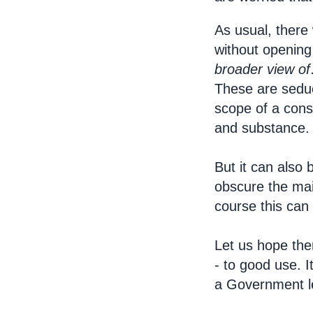
As usual, there 
without opening 
broader view
o
These are seduc
scope of a consu
and substance.
But it can also
obscure the mai
course this can
Let us hope ther
- to good use. I
a Government l