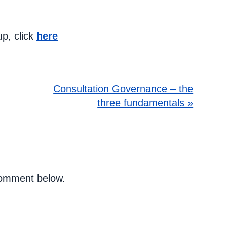
up, click
here
Consultation Governance – the
three fundamentals »
 comment below.