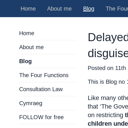
Home
About me
Blog
The Four
Home
Delayed 
About me
disguis
Blog
Posted on
11th
The Four Functions
This is Blog no
Consultation Law
Like many othe
Cymraeg
that ‘The Gove
on restricting
t
FOLLOW for free
children unde