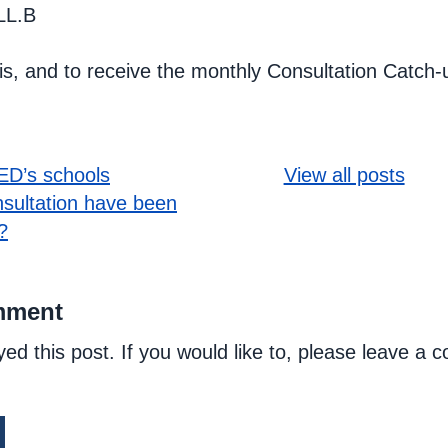
LL.B
his, and to receive the monthly Consultation Catch-
D’s schools
View all posts
sultation have been
?
mment
yed this post. If you would like to, please leave a