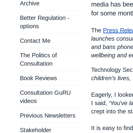
Archive
media has been
for some mont
Better Regulation -
options
The
Press Rele
launches consul
Contact Me
and bans phones
The Politics of
wellbeing and e
Consultation
Technology Secr
Book Reviews
children’s lives
Consultation GuRU
Eagerly, I looke
videos
I said, ‘You’ve
l
crept into the 
Previous Newsletters
It is easy to fi
Stakeholder