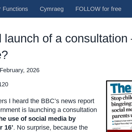
 Functions
Cymraeg
FOLLOW for free
launch of a consultation 
e?
 February, 2026
 120
rs I heard the BBC’s news report
rnment is launching a consultation
he use of social media by
r 16’
. No surprise, because the