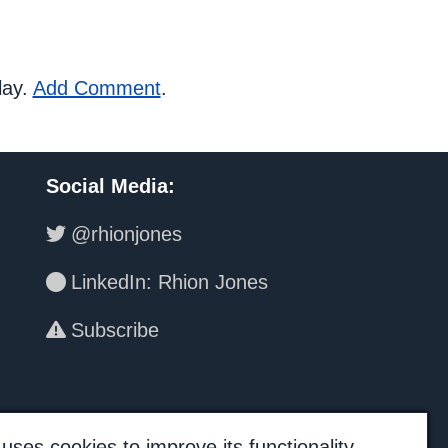
lay.
Add Comment
.
Social Media
:
@rhionjones
LinkedIn: Rhion Jones
Subscribe
uses cookies to improve its functionality.