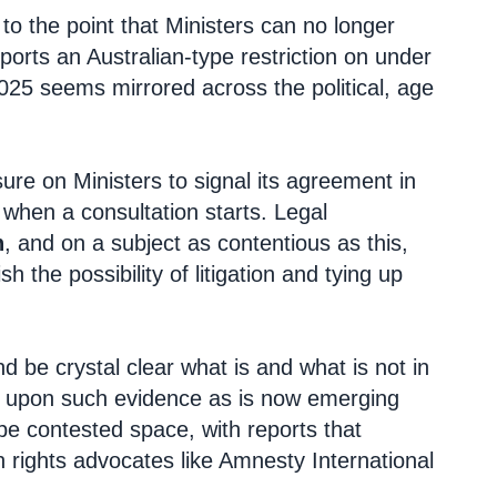
 to the point that Ministers can no longer
pports an Australian-type restriction on under
25 seems mirrored across the political, age
ure on Ministers to signal its agreement in
nd when a consultation starts. Legal
n
, and on a subject as contentious as this,
the possibility of litigation and tying up
d be crystal clear what is and what is not in
aw upon such evidence as is now emerging
 be contested space, with reports that
 rights advocates like Amnesty International