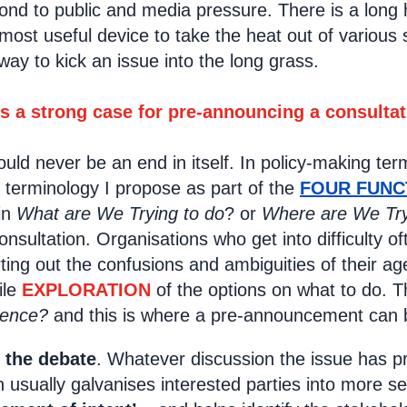
ond to public and media pressure. There is a long 
 most useful device to take the heat out of various
a way to kick an issue into the long grass.
is a strong case for pre-announcing a consultat
uld never be an end in itself. In policy-making ter
 terminology I propose as part of the
FOUR FUN
 in
What are We Trying to do
? or
Where are We Try
nsultation. Organisations who get into difficulty 
rting out the confusions and ambiguities of their a
ile
EXPLORATION
of the options on what to do. 
luence?
and this is where a pre-announcement can b
f the debate
. Whatever discussion the issue has p
n usually galvanises interested parties into more s