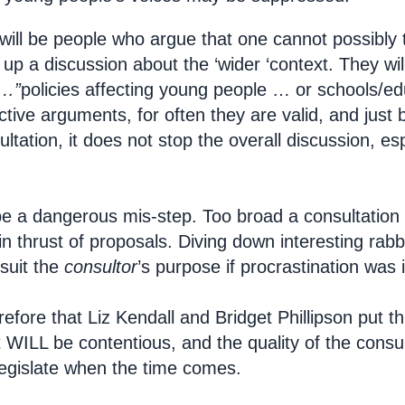
will be people who argue that one cannot possibly t
up a discussion about the ‘wider ‘context. They will
f…”
policies affecting young people … or schools/e
tive arguments, for often they are valid, and just
ltation, it does not stop the overall discussion, es
 be a dangerous mis-step. Too broad a consultation 
n thrust of proposals. Diving down interesting rabb
 suit the
consultor
’s purpose if procrastination was i
efore that Liz Kendall and Bridget Phillipson put th
t WILL be contentious, and the quality of the consul
egislate when the time comes.