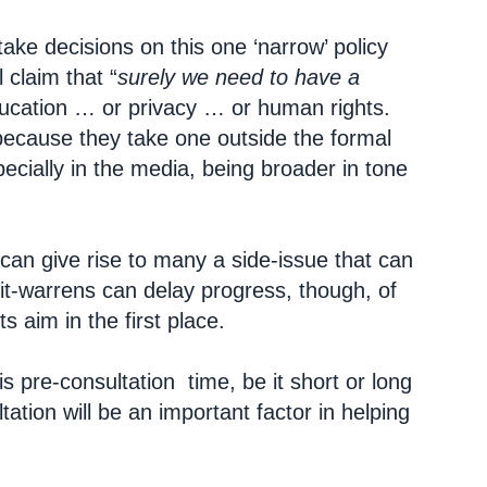
ake decisions on this one ‘narrow’ policy
 claim that “
surely we need to have a
ducation … or privacy … or human rights.
 because they take one outside the formal
pecially in the media, being broader in tone
can give rise to many a side-issue that can
it-warrens can delay progress, though, of
ts aim in the first place.
is pre-consultation time, be it short or long
tation will be an important factor in helping