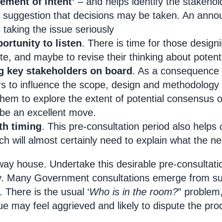
atement of intent’
– and helps identify the stakeho
 suggestion that decisions may be taken. An annou
taking the issue seriously
portunity to listen
. There is time for those design
te, and maybe to revise their thinking about potent
ng key stakeholders on board
. As a consequence o
s to influence the scope, design and methodology o
hem to explore the extent of potential consensus 
be an excellent move.
ith timing
. This pre-consultation period also helps
ch will almost certainly need to explain what the nex
way house. Undertake this desirable pre-consultati
ity. Many Government consultations emerge from su
 There is the usual ‘
Who is in the room?
” problem,
ue may feel aggrieved and likely to dispute the pr