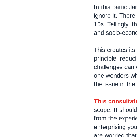
In this particul
ignore it. There
16s. Tellingly, 
and socio-econo
This creates its
principle, reduc
challenges can
one wonders whet
the issue in th
This consultat
scope. It shoul
from the experie
enterprising yo
are worried tha