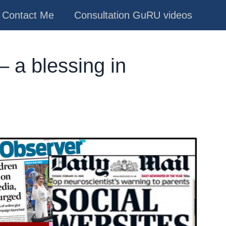
Contact Me
Consultation GuRU videos
– a blessing in