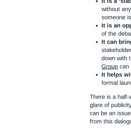
It is a ‘st
without any
someone is 
It is an op
of the deba
It can bri
stakeholder
down with t
Group
can 
It helps w
formal laun
There is a half-
glare of public
can be an issue.
from this dialog