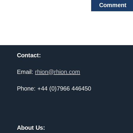
Comment
Contact:
Email:
rhion@rhion.com
Phone: +44 (0)7966 446450
About Us: