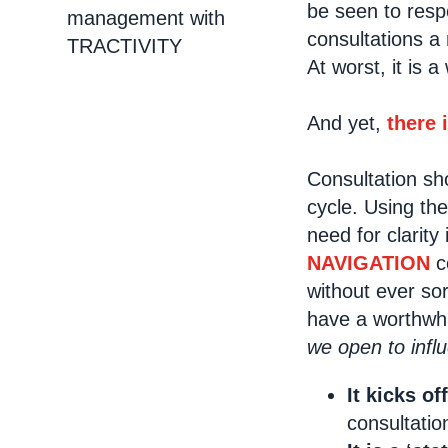
be seen to resp
management with
consultations a
TRACTIVITY
At worst, it is 
And yet,
there 
Consultation sho
cycle. Using the
need for clarity
NAVIGATION
co
without ever so
have a worthwh
we open to inf
It kicks of
consultatio