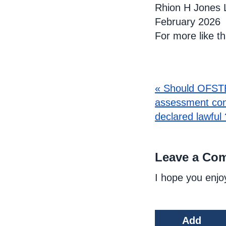
Rhion H Jones 
February 2026
For more like t
« Should OFSTE
assessment con
declared lawful 
Leave a Co
I hope you enjo
Add