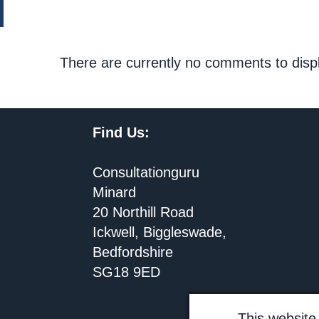
There are currently no comments to disp
Find Us:
Consultationguru
Minard
20 Northill Road
Ickwell, Biggleswade,
Bedfordshire
SG18 9ED
This website 