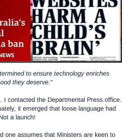
termined to ensure technology enriches
dhood they deserve.”
m. I contacted the Departmental Press office.
timately, it emerged that loose language had
Not a launch!
and one assumes that Ministers are keen to