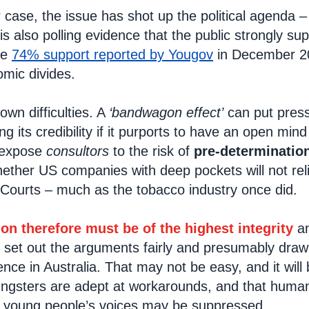
ar case, the issue has shot up the political agenda –
 is also polling evidence that the public strongly su
the
74% support reported by Yougov
in December 20
mic divides.
 own difficulties. A
‘bandwagon effect’
can put press
ing its credibility if it purports to have an open mi
 expose
consultors
to the risk of
pre-determinatio
her US companies with deep pockets will not relish 
e Courts – much as the tobacco industry once did.
ion therefore must be of the highest integrity
an
d set out the arguments fairly and presumably dr
nce in Australia. That may not be easy, and it will
ungsters are adept at workarounds, and that human
t young people’s voices may be suppressed.