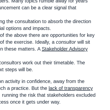
lders. Many topics rumble away for years
ncement can be a clear signal that
ing the consultation to absorb the direction
ial options and impacts.
f the above there are opportunities for key
f the exercise. Ideally, a
consultor
will sit
on these matters. A
Stakeholder Advisory
consultors
work out their timetable. The
t steps will be.
on activity in confidence, away from the
ch a practice. But the
lack of transparency
 running the risk that stakeholders excluded
ocess once it gets under way.