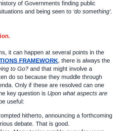
history of Governments finding public
 situations and being seen to
‘do something’
.
ion.
ms, it can happen at several points in the
CTIONS FRAMEWORK
, there is always the
ing to Go?
and that might involve a
often do so because they muddle through
genda. Only if these are resolved can one
The key question is
Upon what aspects are
e useful:
rompted hitherto, announcing a forthcoming
erious debate. That is good.