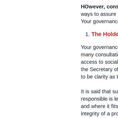
HOwever, consu
ways to assure 
Your governance
The Holde
Your governance 
many consultati
access to socia
the Secretary of
to be clarity as 
It is said that 
responsible is l
and where it fit
integrity of a p