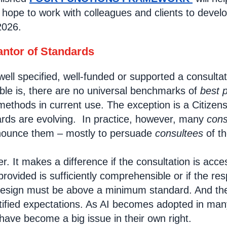
hope to work with colleagues and clients to develop
2026.
ntor of Standards
ll specified, well-funded or supported a consultati
ble is, there are no universal benchmarks of
best p
ethods in current use. The exception is a Citizens
ards are evolving. In practice, however, many
cons
nnounce them – mostly to persuade
consultees
of th
. It makes a difference if the consultation is acce
ovided is sufficiently comprehensible or if the res
design must be above a minimum standard. And the
tified expectations. As AI becomes adopted in many
have become a big issue in their own right.