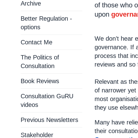
Archive
of those who o
upon
governa
Better Regulation -
options
We don’t hear e
Contact Me
governance. If a
process that in
The Politics of
reviews and so
Consultation
Book Reviews
Relevant as the
of narrower yet
Consultation GuRU
most organisati
videos
they use elsewh
Previous Newsletters
Many have relie
their consultati
Stakeholder