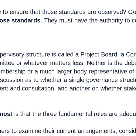
e to ensure that those standards are observed? G
hose standards
. They must have the authority to c
pervisory structure is called a Project Board, a Co
ttee or whatever matters less. Neither is the deba
embership or a much larger body representative of 
discussion as to whether a single governance stru
ent and consultation, and another on whether sta
most
is that the three fundamental roles are adequat
ioners to examine their current arrangements, consi