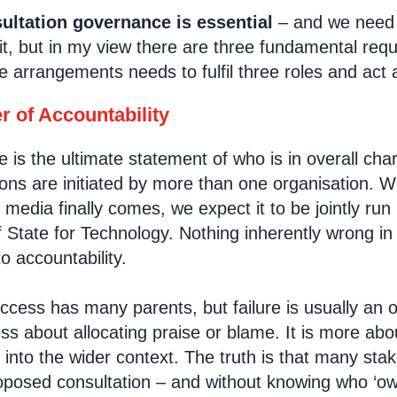
ltation governance is essential
– and we need 
it, but in my view there are three fundamental req
 arrangements needs to fulfil three roles and act 
r of Accountability
is the ultimate statement of who is in overall char
ons are initiated by more than one organisation. 
l media finally comes, we expect it to be jointly r
 State for Technology. Nothing inherently wrong in 
to accountability.
success has many parents, but failure is usually an
ess about allocating praise or blame. It is more ab
s into the wider context. The truth is that many st
roposed consultation – and without knowing who ‘owns