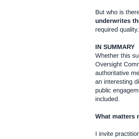
But who is ther
underwrites t
required quality.
IN SUMMARY
Whether this su
Oversight Commi
authoritative m
an interesting 
public engagem
included.
What matters 
I invite practit