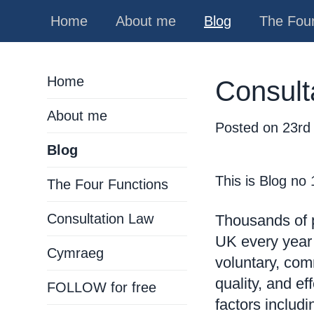
Home
About me
Blog
The Four
Home
Consult
About me
Posted on
23rd
Blog
This is Blog no
The Four Functions
Consultation Law
Thousands of p
UK every year
Cymraeg
voluntary, com
quality, and e
FOLLOW for free
factors includ