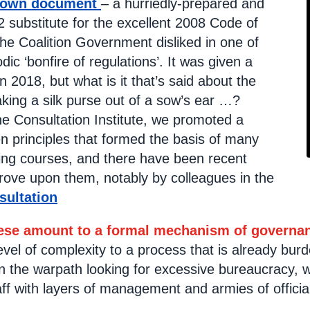
 own document
– a hurriedly-prepared and
 substitute for the excellent 2008 Code of
the Coalition Government disliked in one of
odic ‘bonfire of regulations’. It was given a
in 2018, but what is it that’s said about the
making a silk purse out of a sow’s ear …?
he Consultation Institute, we promoted a
n principles that formed the basis of many
ning courses, and there have been recent
rove upon them, notably by colleagues in the
sultation
hese amount to a formal mechanism of governa
level of complexity to a process that is already b
 on the warpath looking for excessive bureaucracy,
f with layers of management and armies of officia