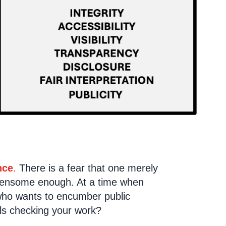
nce
.
There is a fear that one merely
urdensome enough. At a time when
 who wants to encumber public
ls checking your work?