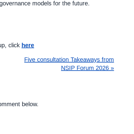
overnance models for the future.
up, click
here
Five consultation Takeaways from
NSIP Forum 2026 »
 comment below.