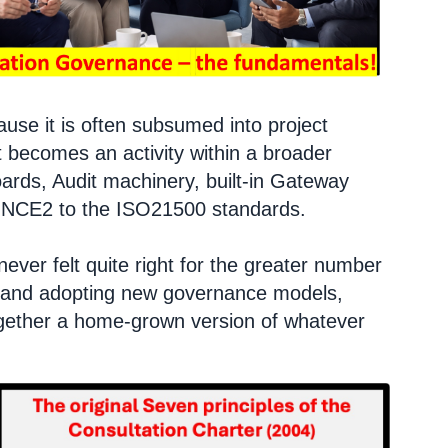
se it is often subsumed into project
t becomes an activity within a broader
ards, Audit machinery, built-in Gateway
RINCE2 to the ISO21500 standards.
ever felt quite right for the greater number
ing and adopting new governance models,
together a home-grown version of whatever