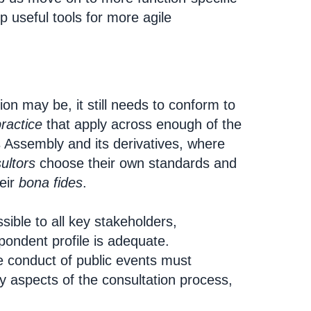
 useful tools for more agile
on may be, it still needs to conform to
ractice
that apply across enough of the
 Assembly and its derivatives, where
ultors
choose their own standards and
eir
bona fides
.
ssible to all key stakeholders,
pondent profile is adequate.
 conduct of public events must
 aspects of the consultation process,