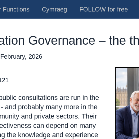
 Functions
Cymraeg
FOLLOW for free
ation Governance – the t
 February, 2026
 121
ublic consultations are run in the
 - and probably many more in the
munity and private sectors. Their
ffectiveness can depend on many
ing the knowledge and experience