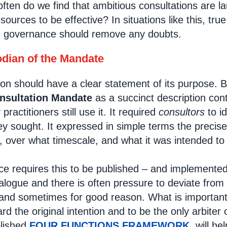
often do we find that ambitious consultations are l
ources to be effective? In situations like this, true 
d governance should remove any doubts.
dian of the Mandate
ion should have a clear statement of its purpose. 
nsultation Mandate
as a succinct description con
ractitioners still use it. It required
consultors
to i
y sought. It expressed in simple terms the precise
, over what timescale, and what it was intended to
 requires this to be published – and implemented
ialogue and there is often pressure to deviate from
 and sometimes for good reason. What is importan
rd the original intention and to be the only arbite
blished
FOUR FUNCTIONS FRAMEWORK
will he