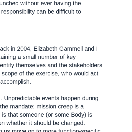
aunched without ever having the
responsibility can be difficult to
Back in 2004, Elizabeth Gammell and I
taining a small number of key
dentify themselves and the stakeholders
 scope of the exercise, who would act
 accomplish.
. Unpredictable events happen during
 the mandate; mission creep is a
t is that someone (or some Body) is
r on whether it should be changed.
lp us move on to more function-specific