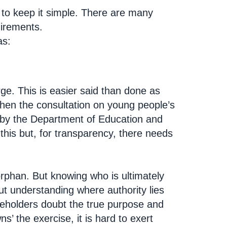
to keep it simple. There are many
uirements.
as:
ge. This is easier said than done as
When the consultation on young people’s
un by the Department of Education and
this but, for transparency, there needs
 orphan. But knowing who is ultimately
out understanding where authority lies
akeholders doubt the true purpose and
’ the exercise, it is hard to exert