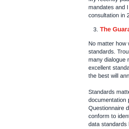
mandates and I 
consultation in 
The Guara
No matter how we
standards. Trou
many dialogue m
excellent stand
the best will a
Standards matter
documentation pr
Questionnaire 
conform to iden
data standards 