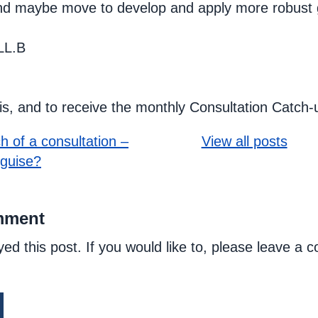
nd maybe move to develop and apply more robust g
LL.B
his, and to receive the monthly Consultation Catch-
h of a consultation –
View all posts
sguise?
mment
yed this post. If you would like to, please leave a