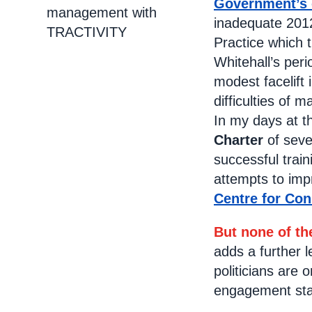
Government’s
management with
inadequate 2012
TRACTIVITY
Practice which 
Whitehall’s peri
modest facelift 
difficulties of 
In my days at t
Charter
of seve
successful trai
attempts to imp
Centre for Con
But none of t
adds a further 
politicians are
engagement staf