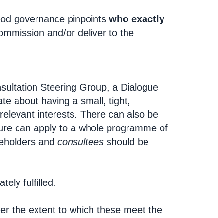
ood governance pinpoints
who exactly
ommission and/or deliver to the
nsultation Steering Group, a Dialogue
te about having a small, tight,
relevant interests. There can also be
cture can apply to a whole programme of
keholders and
consultees
should be
ely fulfilled.
der the extent to which these meet the