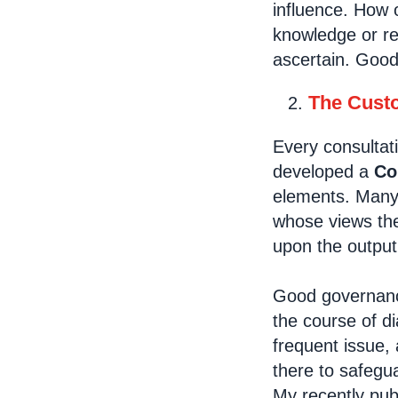
influence. How 
knowledge or res
ascertain. Goo
The Custo
Every consultat
developed a
Co
elements. Many p
whose views the
upon the output
Good governance
the course of d
frequent issue,
there to safegua
My recently pu