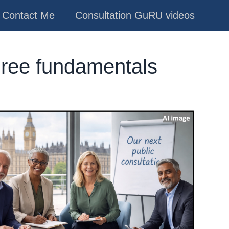
Contact Me
Consultation GuRU videos
hree fundamentals