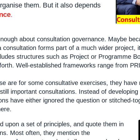
rganise them. But it also depends
nce
.
nough about consultation governance. Maybe becau
 consultation forms part of a much wider project, i
cludes structures such as Project or Programme Bo
 forth. Well-established frameworks range from P
se are for some consultative exercises, they have n
 still important consultations. Instead of develop
ons have either ignored the question or stitched-
ere.
d upon a set of principles, and quote them in
ons. Most often, they mention the