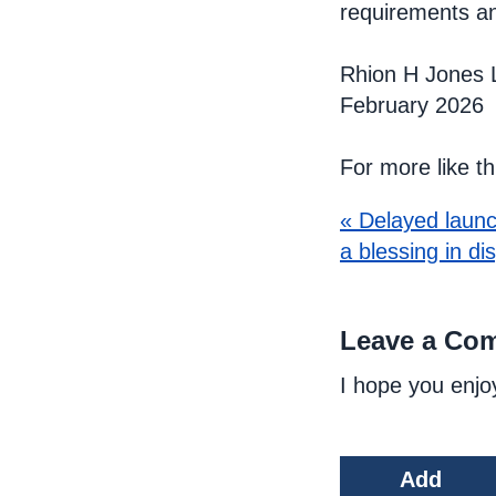
requirements a
Rhion H Jones 
February 2026
For more like t
« Delayed launc
a blessing in di
Leave a Co
I hope you enjo
Add