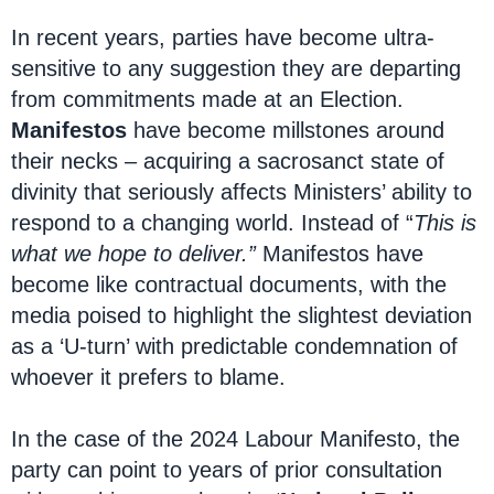
In recent years, parties have become ultra-
sensitive to any suggestion they are departing
from commitments made at an Election.
Manifestos
have become millstones around
their necks – acquiring a sacrosanct state of
divinity that seriously affects Ministers’ ability to
respond to a changing world. Instead of “
This is
what we hope to deliver.”
Manifestos have
become like contractual documents, with the
media poised to highlight the slightest deviation
as a ‘U-turn’ with predictable condemnation of
whoever it prefers to blame.
In the case of the 2024 Labour Manifesto, the
party can point to years of prior consultation