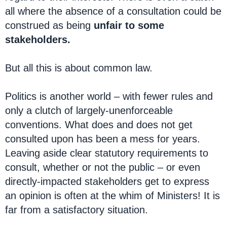
all where the absence of a consultation could be
construed as being
unfair to some
stakeholders.
But all this is about common law.
Politics is another world – with fewer rules and
only a clutch of largely-unenforceable
conventions. What does and does not get
consulted upon has been a mess for years.
Leaving aside clear statutory requirements to
consult, whether or not the public – or even
directly-impacted stakeholders get to express
an opinion is often at the whim of Ministers! It is
far from a satisfactory situation.