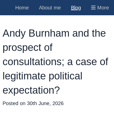
Home
About me
Blog
More
Andy Burnham and the
prospect of
consultations; a case of
legitimate political
expectation?
Posted on
30th June, 2026