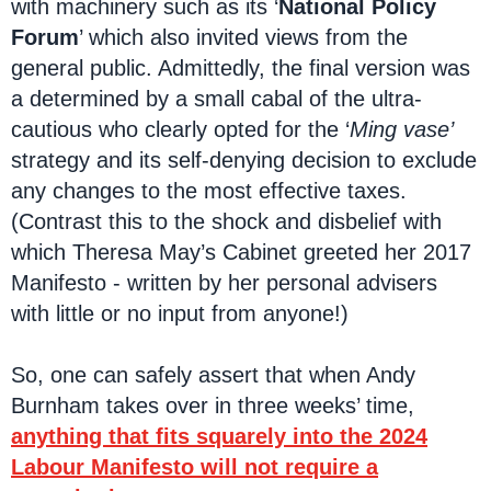
with machinery such as its ‘
National Policy
Forum
’ which also invited views from the
general public. Admittedly, the final version was
a determined by a small cabal of the ultra-
cautious who clearly opted for the ‘
Ming vase’
strategy and its self-denying decision to exclude
any changes to the most effective taxes.
(Contrast this to the shock and disbelief with
which Theresa May’s Cabinet greeted her 2017
Manifesto - written by her personal advisers
with little or no input from anyone!)
So, one can safely assert that when Andy
Burnham takes over in three weeks’ time,
anything that fits squarely into the 2024
Labour Manifesto will not require a