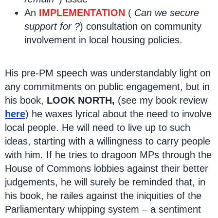
An
IMPLEMENTATION
(
Can we secure
support for ?
) consultation on community
involvement in local housing policies.
His pre-PM speech was understandably light on
any commitments on public engagement, but in
his book,
LOOK NORTH,
(see my book review
here
) he waxes lyrical about the need to involve
local people. He will need to live up to such
ideas, starting with a willingness to carry people
with him. If he tries to dragoon MPs through the
House of Commons lobbies against their better
judgements, he will surely be reminded that, in
his book, he railes against the iniquities of the
Parliamentary whipping system – a sentiment