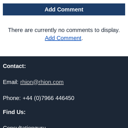
Add Comment
There are currently no comments to display.
Add Comment
.
Contact:
Email:
rhion@rhion.com
Phone: +44 (0)7966 446450
Find Us: