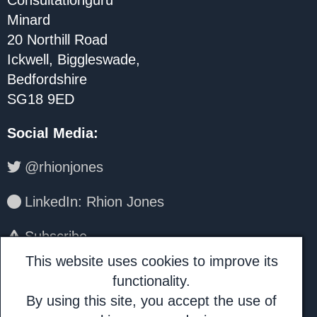
Consultationguru
Minard
20 Northill Road
Ickwell, Biggleswade,
Bedfordshire
SG18 9ED
Social Media
:
@rhionjones
LinkedIn: Rhion Jones
Subscribe
This website uses cookies to improve its
About Us:
functionality.
By using this site, you accept the use of
Consultationguru is a trading name for I.H.A.