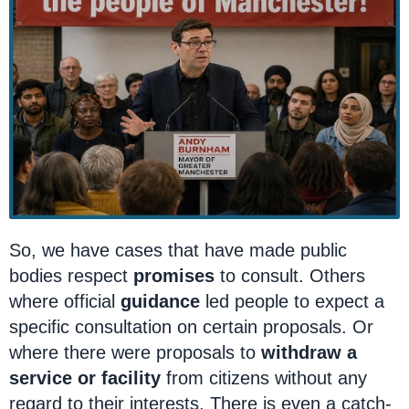
So, we have cases that have made public
bodies respect
promises
to consult. Others
where official
guidance
led people to expect a
specific consultation on certain proposals. Or
where there were proposals to
withdraw a
service or facility
from citizens without any
regard to their interests. There is even a catch-