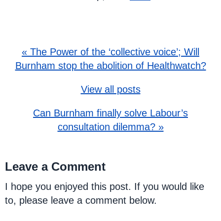
« The Power of the ‘collective voice’; Will
Burnham stop the abolition of Healthwatch?
View all posts
Can Burnham finally solve Labour’s
consultation dilemma? »
Leave a Comment
I hope you enjoyed this post. If you would like
to, please leave a comment below.