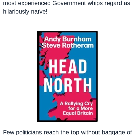
most experienced Government whips regard as
hilariously naïve!
Few politicians reach the top without baggage of