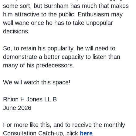
some sort, but Burnham has much that makes
him attractive to the public. Enthusiasm may
well wane once he has to take unpopular
decisions.
So, to retain his popularity, he will need to
demonstrate a better capacity to listen than
many of his predecessors.
We will watch this space!
Rhion H Jones LL.B
June 2026
For more like this, and to receive the monthly
Consultation Catch-up, click
here