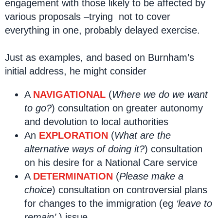
engagement with those likely to be affected by
various proposals –trying not to cover
everything in one, probably delayed exercise.
Just as examples, and based on Burnham’s
initial address, he might consider
A
NAVIGATIONAL
(
Where we do we want
to go?
) consultation on greater autonomy
and devolution to local authorities
An
EXPLORATION
(
What are the
alternative ways of doing it?
) consultation
on his desire for a National Care service
A
DETERMINATION
(
Please make a
choice
) consultation on controversial plans
for changes to the immigration (eg
‘leave to
remain’
) issue