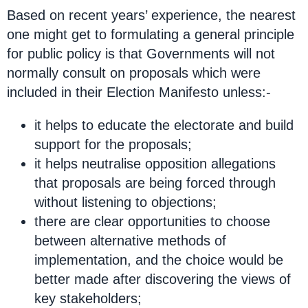
Based on recent years’ experience, the nearest
one might get to formulating a general principle
for public policy is that Governments will not
normally consult on proposals which were
included in their Election Manifesto unless:-
it helps to educate the electorate and build
support for the proposals;
it helps neutralise opposition allegations
that proposals are being forced through
without listening to objections;
there are clear opportunities to choose
between alternative methods of
implementation, and the choice would be
better made after discovering the views of
key stakeholders;