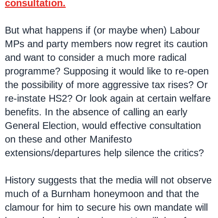
consultation.
But what happens if (or maybe when) Labour
MPs and party members now regret its caution
and want to consider a much more radical
programme? Supposing it would like to re-open
the possibility of more aggressive tax rises? Or
re-instate HS2? Or look again at certain welfare
benefits. In the absence of calling an early
General Election, would effective consultation
on these and other Manifesto
extensions/departures help silence the critics?
History suggests that the media will not observe
much of a Burnham honeymoon and that the
clamour for him to secure his own mandate will