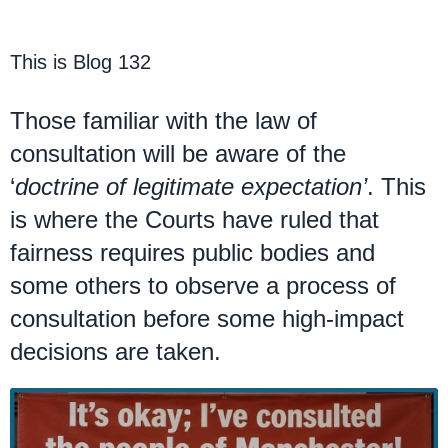
This is Blog 132
Those familiar with the law of
consultation will be aware of the
‘
doctrine of legitimate expectation’
. This
is where the Courts have ruled that
fairness requires public bodies and
some others to observe a process of
consultation before some high-impact
decisions are taken.