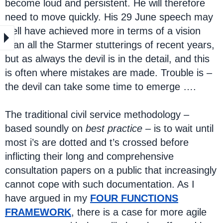
become loud and persistent. He will therefore
need to move quickly. His 29 June speech may
well have achieved more in terms of a vision
than all the Starmer stutterings of recent years,
but as always the devil is in the detail, and this
is often where mistakes are made. Trouble is –
the devil can take some time to emerge ….
The traditional civil service methodology –
based soundly on
best practice
– is to wait until
most i’s are dotted and t’s crossed before
inflicting their long and comprehensive
consultation papers on a public that increasingly
cannot cope with such documentation. As I
have argued in my
FOUR FUNCTIONS
FRAMEWORK
, there is a case for more agile