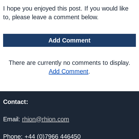
I hope you enjoyed this post. If you would like
to, please leave a comment below.
Add Comment
There are currently no comments to display.
Add Comment
.
Contact:
Email:
rhion@rhion.com
Phone: +44 (0)7966 446450