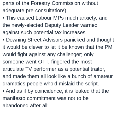
parts of the Forestry Commission without
adequate pre-consultation!)
• This caused Labour MPs much anxiety, and
the newly-elected Deputy Leader warned
against such potential tax increases.
• Downing Street Advisors panicked and thought
it would be clever to let it be known that the PM
would fight against any challenger; only
someone went OTT, fingered the most
articulate TV performer as a potential traitor,
and made them all look like a bunch of amateur
dramatics people who’d mislaid the script.
• And as if by coincidence, it is leaked that the
manifesto commitment was not to be
abandoned after all!