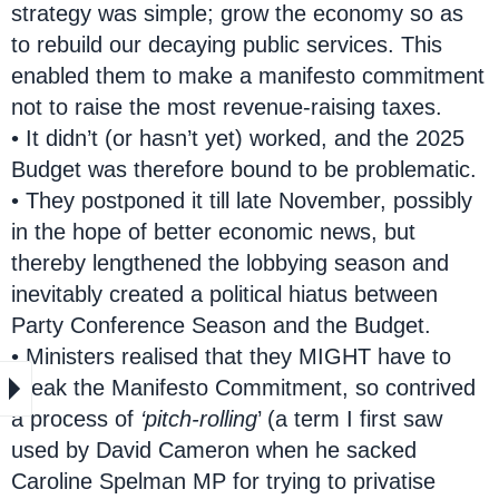
strategy was simple; grow the economy so as
to rebuild our decaying public services. This
enabled them to make a manifesto commitment
not to raise the most revenue-raising taxes.
• It didn’t (or hasn’t yet) worked, and the 2025
Budget was therefore bound to be problematic.
• They postponed it till late November, possibly
in the hope of better economic news, but
thereby lengthened the lobbying season and
inevitably created a political hiatus between
Party Conference Season and the Budget.
• Ministers realised that they MIGHT have to
break the Manifesto Commitment, so contrived
a process of
‘pitch-rolling
’ (a term I first saw
used by David Cameron when he sacked
Caroline Spelman MP for trying to privatise