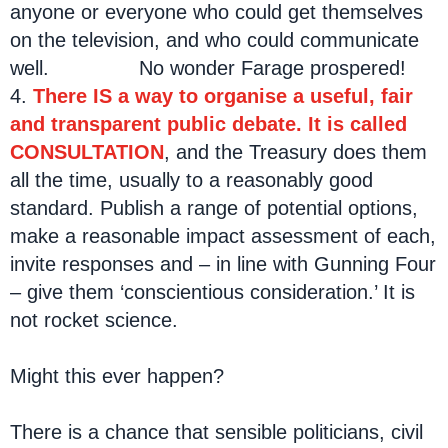
anyone or everyone who could get themselves
on the television, and who could communicate
well. No wonder Farage prospered!
4.
There IS a way to organise a useful, fair
and transparent public debate. It is called
CONSULTATION
, and the Treasury does them
all the time, usually to a reasonably good
standard. Publish a range of potential options,
make a reasonable impact assessment of each,
invite responses and – in line with Gunning Four
– give them ‘conscientious consideration.’ It is
not rocket science.
Might this ever happen?
There is a chance that sensible politicians, civil