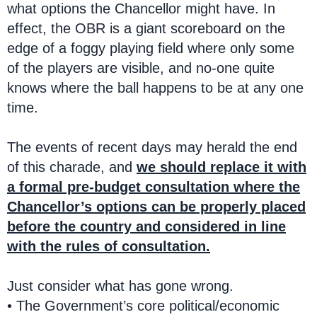
what options the Chancellor might have. In
effect, the OBR is a giant scoreboard on the
edge of a foggy playing field where only some
of the players are visible, and no-one quite
knows where the ball happens to be at any one
time.
The events of recent days may herald the end
of this charade, and
we should replace it with
a formal pre-budget consultation where the
Chancellor’s options can be properly placed
before the country and considered in line
with the rules of consultation.
Just consider what has gone wrong.
• The Government’s core political/economic