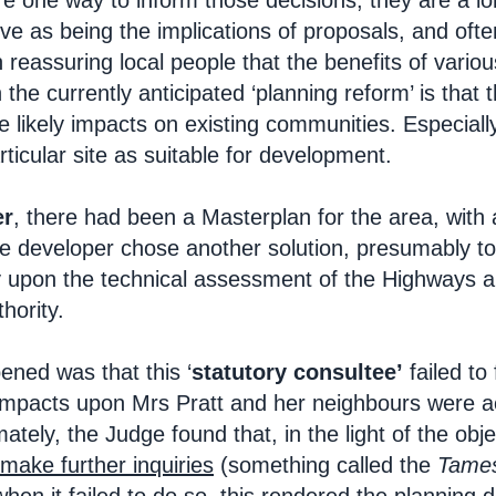
re one way to inform those decisions; they are a l
ve as being the implications of proposals, and ofte
n reassuring local people that the benefits of var
the currently anticipated ‘planning reform’ is that
he likely impacts on existing communities. Especial
ticular site as suitable for development.
er
, there had been a Masterplan for the area, wit
he developer chose another solution, presumably t
ly upon the technical assessment of the Highways a
hority.
ned was that this ‘
statutory consultee’
failed to
 impacts upon Mrs Pratt and her neighbours were ac
mately, the Judge found that, in the light of the obj
make further inquiries
(something called the
Tames