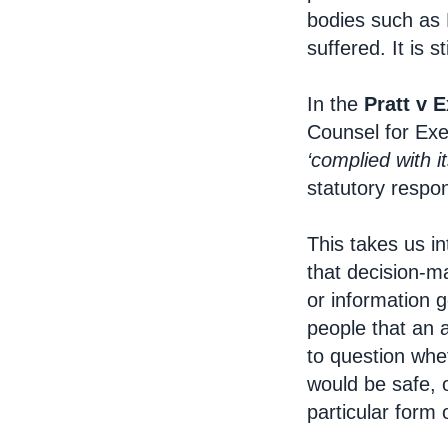
bodies such as 
suffered. It is st
In the
Pratt v E
Counsel for Exet
‘complied with it
statutory resp
This takes us in
that decision-m
or information g
people that an 
to question whe
would be safe, o
particular form o