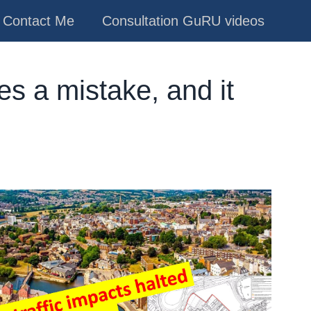
Contact Me
Consultation GuRU videos
s a mistake, and it