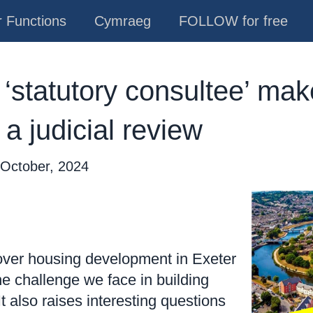
 Functions
Cymraeg
FOLLOW for free
‘statutory consultee’ make
 a judicial review
 October, 2024
over housing development in Exeter
 the challenge we face in building
t also raises interesting questions