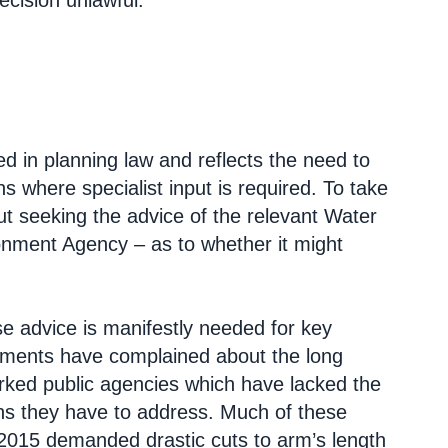
decision unlawful.
ed in planning law and reflects the need to
s where specialist input is required. To take
t seeking the advice of the relevant Water
onment Agency – as to whether it might
e advice is manifestly needed for key
ments have complained about the long
orked public agencies which have lacked the
ns they have to address. Much of these
-2015 demanded drastic cuts to arm’s length