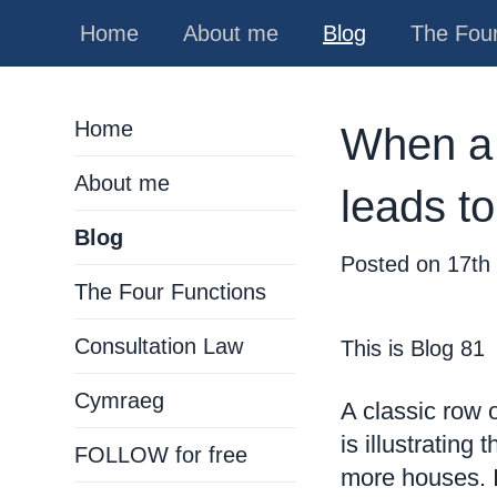
Home
About me
Blog
The Four
Home
When a 
About me
leads to
Blog
Posted on
17th
The Four Functions
Consultation Law
This is Blog 81
Cymraeg
A classic row 
is illustrating
FOLLOW for free
more houses. I