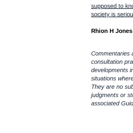
supposed to know
society is seri
Rhion H Jones
Commentaries ar
consultation pra
developments in
situations wher
They are no sub
judgments or st
associated Gui
Bo