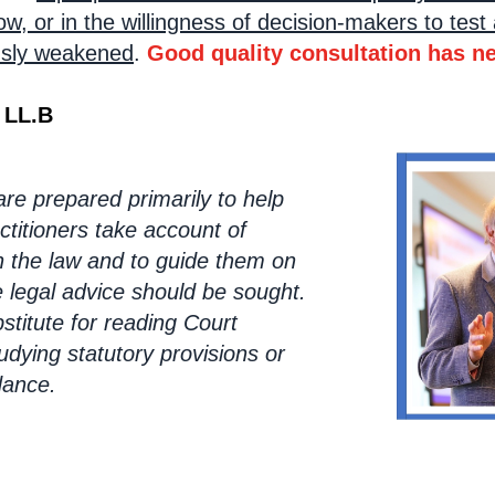
, or in the willingness of decision-makers to test 
ously weakened
.
Good quality consultation has n
 LL.B
e prepared primarily to help
ctitioners take account of
 the law and to guide them on
e legal advice should be sought.
stitute for reading Court
udying statutory provisions or
dance.
oking lin