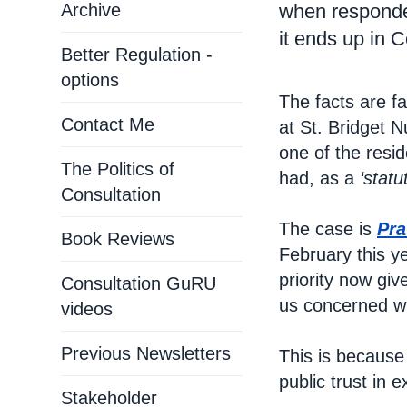
Archive
when responder
it ends up in C
Better Regulation -
options
The facts are f
Contact Me
at St. Bridget N
one of the resi
The Politics of
had, as a
‘statu
Consultation
The case is
Pra
Book Reviews
February this ye
priority now giv
Consultation GuRU
us concerned wi
videos
Previous Newsletters
This is because
public trust in e
Stakeholder