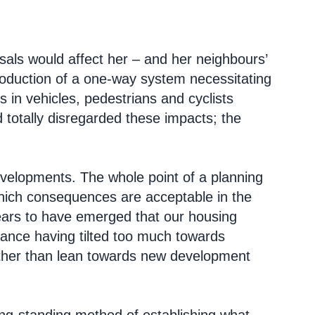
als would affect her – and her neighbours’
troduction of a one-way system necessitating
es in vehicles, pedestrians and cyclists
 totally disregarded these impacts; the
developments. The whole point of a planning
hich consequences are acceptable in the
pears to have emerged that our housing
lance having tilted too much towards
rather than lean towards new development