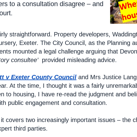
s to a consultation disagree – and
ourt.
airly straightforward. Property developers, Wadding
ursery, Exeter. The City Council, as the Planning 
dents mounted a legal challenge arguing that Devo
tory consultee’
provided misleading advice.
tt v Exeter County Council
and Mrs Justice Lang d
ar. At the time, I thought it was a fairly unremarkab
en to housing, I have re-read the judgment and believ
th public engagement and consultation.
 it covers two increasingly important issues – the 
xpert third parties.