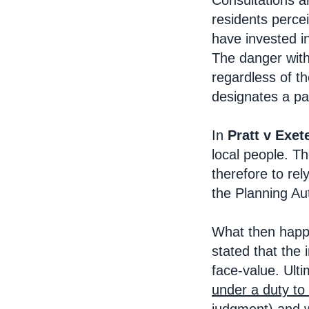
Consultations a
residents percei
have invested i
The danger with 
regardless of t
designates a par
In
Pratt v Exet
local people. T
therefore to re
the Planning Aut
What then happe
stated that the
face-value. Ulti
under a duty to 