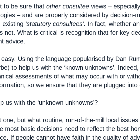
 to be sure that
other
consultee
views – especiall
gies – and are properly considered by decision-m
 existing
‘statutory consultees’
. In fact, whether a
 not. What is critical is recognition that for key d
ht advice.
t easy. Using the language popularised by Dan Rums
e) to help us with the ‘known unknowns’. Indeed, 
echnical assessments of what may occur with or with
formation, so we ensure that they are plugged into 
lp us with the ‘unknown unknowns’?
ult one, but what routine, run-of-the-mill local issue
he most basic decisions need to reflect the best 
nce.
If people cannot have faith in the quality of a