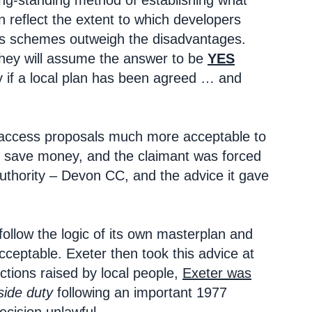
ong-standing method of establishing what
n reflect the extent to which developers
ious schemes outweigh the disadvantages.
 they will assume the answer to be
YES
ly if a local plan has been agreed … and
h access proposals much more acceptable to
o save money, and the claimant was forced
uthority – Devon CC, and the advice it gave
 follow the logic of its own masterplan and
ceptable. Exeter then took this advice at
ections raised by local people,
Exeter was
ide duty
following an important 1977