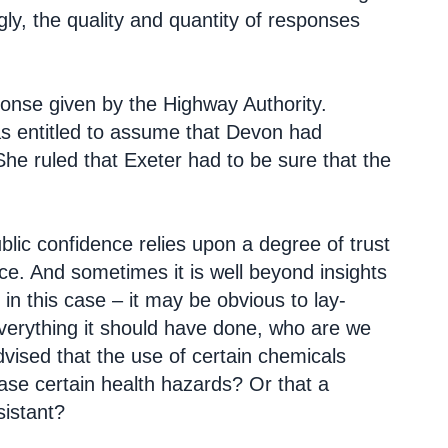
y, the quality and quantity of responses
ponse given by the Highway Authority.
was entitled to assume that Devon had
She ruled that Exeter had to be sure that the
public confidence relies upon a degree of trust
ce. And sometimes it is well beyond insights
 in this case – it may be obvious to lay-
verything it should have done, who are we
vised that the use of certain chemicals
ease certain health hazards? Or that a
sistant?