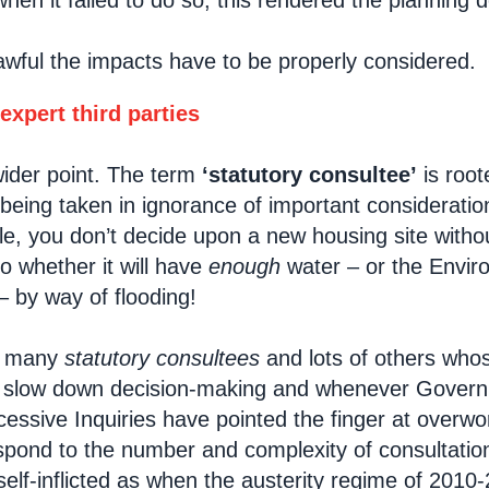
hen it failed to do so, this rendered the planning 
lawful the impacts have to be properly considered.
 expert third parties
wider point. The term
‘statutory consultee’
is root
being taken in ignorance of important consideration
e, you don’t decide upon a new housing site withou
 whether it will have
enough
water – or the Envir
 by way of flooding!
t many
statutory consultees
and lots of others whos
y slow down decision-making and whenever Govern
cessive Inquiries have pointed the finger at overw
spond to the number and complexity of consultatio
elf-inflicted as when the austerity regime of 2010