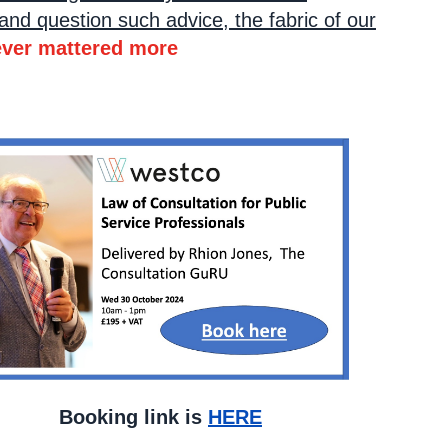
and question such advice, the fabric of our
ever mattered more
k is
HERE