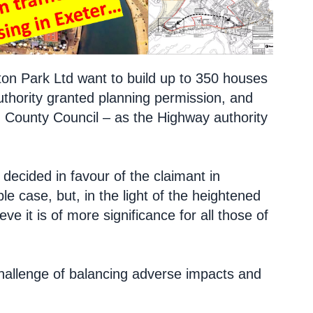
ton Park Ltd want to build up to 350 houses
authority granted planning permission, and
n County Council – as the Highway authority
ecided in favour of the claimant in
le case, but, in the light of the heightened
e it is of more significance for all those of
challenge of balancing adverse impacts and