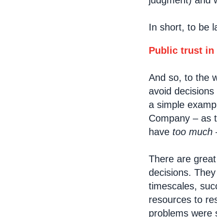
judgment) and w
In short, to be 
Public trust in
And so, to the 
avoid decisions 
a simple exampl
Company – as to
have
too much
–
There are grea
decisions. The
timescales, suc
resources to re
problems were s