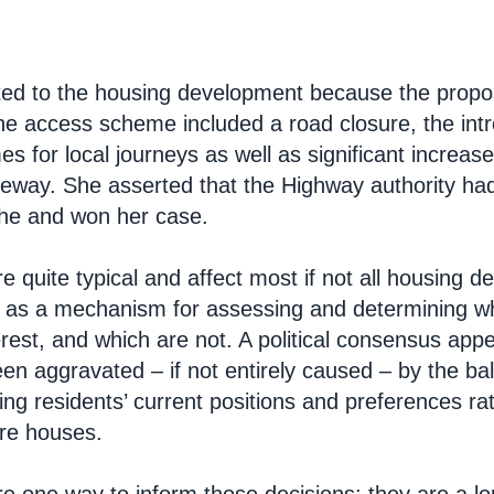
ted to the housing development because the propos
. The access scheme included a road closure, the in
mes for local journeys as well as significant increas
veway. She asserted that the Highway authority had
he and won her case.
e quite typical and affect most if not all housing 
t as a mechanism for assessing and determining w
terest, and which are not. A political consensus ap
en aggravated – if not entirely caused – by the ba
ting residents’ current positions and preferences 
re houses.