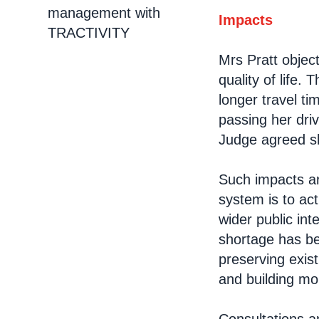
management with
Impacts
TRACTIVITY
Mrs Pratt objec
quality of life
longer travel ti
passing her dri
Judge agreed s
Such impacts ar
system is to ac
wider public in
shortage has be
preserving exis
and building mo