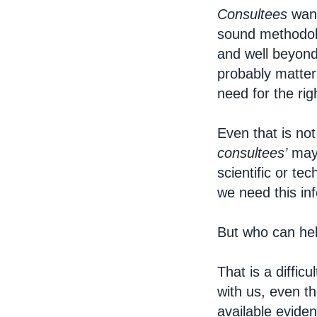
Consultees
want
sound methodolo
and well beyond
probably matters
need for the rig
Even that is no
consultees’
mayb
scientific or t
we need this in
But who can he
That is a diffic
with us, even t
available evide