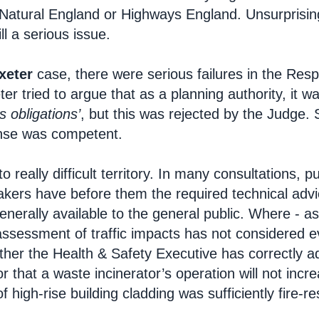
Natural England or Highways England. Unsurprisingl
ill a serious issue.
xeter
case, there were serious failures in the Res
er tried to argue that as a planning authority, it 
s obligations’
, but this was rejected by the Judge. 
onse was competent.
to really difficult territory. In many consultations, 
akers have before them the required technical advi
enerally available to the general public. Where - as
assessment of traffic impacts has not considered e
ther the Health & Safety Executive has correctly ad
r that a waste incinerator’s operation will not incr
f high-rise building cladding was sufficiently fire-re