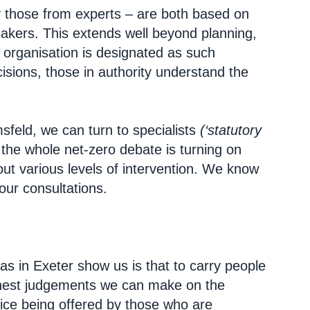
y those from experts – are both based on
akers. This extends well beyond planning,
n organisation is designated as such
ecisions, those in authority understand the
feld, we can turn to specialists
(‘statutory
the whole net-zero debate is turning on
out various levels of intervention. We know
our consultations.
s as in Exeter show us is that to carry people
honest judgements we can make on the
dvice being offered by those who are