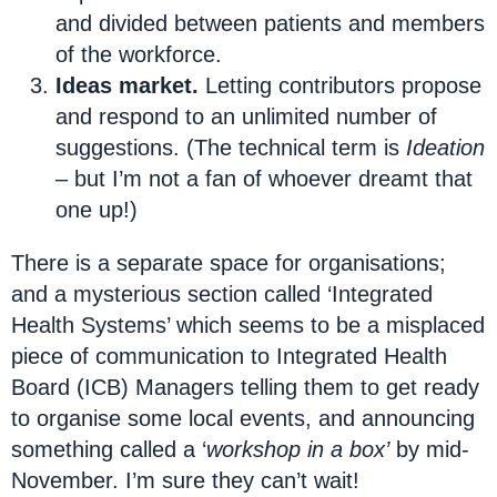
and divided between patients and members
of the workforce.
Ideas market.
Letting contributors propose
and respond to an unlimited number of
suggestions. (The technical term is
Ideation
– but I’m not a fan of whoever dreamt that
one up!)
There is a separate space for organisations;
and a mysterious section called ‘Integrated
Health Systems’ which seems to be a misplaced
piece of communication to Integrated Health
Board (ICB) Managers telling them to get ready
to organise some local events, and announcing
something called a ‘
workshop in a box’
by mid-
November. I’m sure they can’t wait!