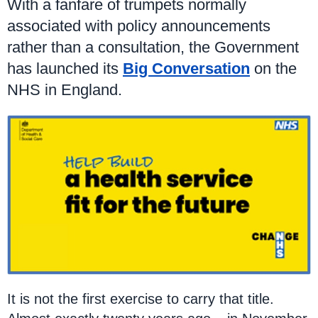
With a fanfare of trumpets normally
associated with policy announcements
rather than a consultation, the Government
has launched its
Big Conversation
on the
NHS in England.
It is not the first exercise to carry that title.