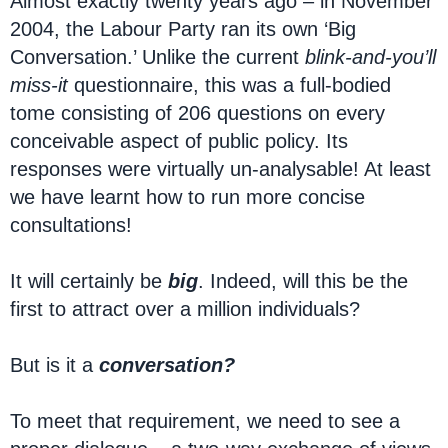
Almost exactly twenty years ago – in November
2004, the Labour Party ran its own ‘Big
Conversation.’ Unlike the current
blink-and-you’ll
miss-it
questionnaire, this was a full-bodied
tome consisting of 206 questions on every
conceivable aspect of public policy. Its
responses were virtually un-analysable! At least
we have learnt how to run more concise
consultations!
It will certainly be
big
. Indeed, will this be the
first to attract over a million individuals?
But is it a
conversation?
To meet that requirement, we need to see a