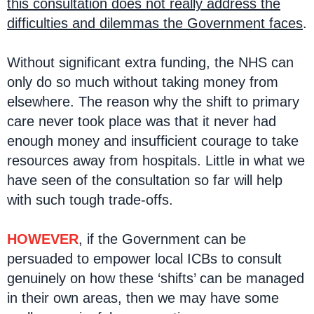
this consultation does not really address the
difficulties and dilemmas the Government faces
.
Without significant extra funding, the NHS can
only do so much without taking money from
elsewhere. The reason why the shift to primary
care never took place was that it never had
enough money and insufficient courage to take
resources away from hospitals. Little in what we
have seen of the consultation so far will help
with such tough trade-offs.
HOWEVER
, if the Government can be
persuaded to empower local ICBs to consult
genuinely on how these ‘shifts’ can be managed
in their own areas, then we may have some