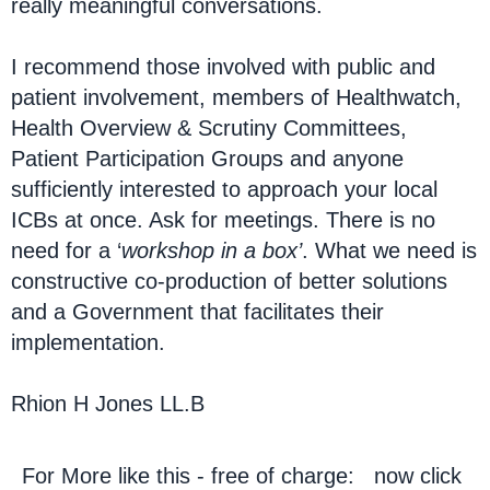
really meaningful conversations.
I recommend those involved with public and
patient involvement, members of Healthwatch,
Health Overview & Scrutiny Committees,
Patient Participation Groups and anyone
sufficiently interested to approach your local
ICBs at once. Ask for meetings. There is no
need for a ‘
workshop in a box’
. What we need is
constructive co-production of better solutions
and a Government that facilitates their
implementation.
Rhion H Jones LL.B
For More like this - free of charge: now click