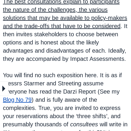
The best consultations explain to participants
the nature of the challenges, the various
solutions that may be available to policy-makers
and the trade-offs that have to be considered
. It
then invites stakeholders to choose between
options and is honest about the likely
advantages and disadvantages of each. Ideally,
they are accompanied by Impact Assessments.
You will find no such exposition here. It is as if
Messrs Starmer and Streeting assume
everyone has read the Darzi Report (See my
Blog No 79
) and is fully aware of the
complexities. True, you are invited to express
your reservations about the ‘three shifts’, and
presumably thousands of
consultees
will write in