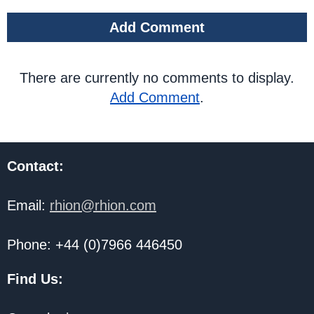
Add Comment
There are currently no comments to display.
Add Comment
.
Contact:
Email:
rhion@rhion.com
Phone: +44 (0)7966 446450
Find Us: