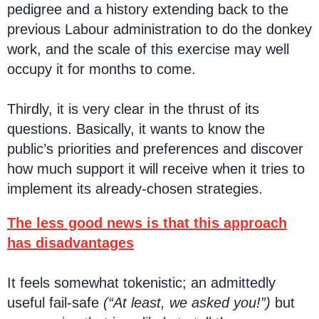
pedigree and a history extending back to the
previous Labour administration to do the donkey
work, and the scale of this exercise may well
occupy it for months to come.
Thirdly, it is very clear in the thrust of its
questions. Basically, it wants to know the
public’s priorities and preferences and discover
how much support it will receive when it tries to
implement its already-chosen strategies.
The less good news is that this approach
has disadvantages
It feels somewhat tokenistic; an admittedly
useful fail-safe
(“At least, we asked you!”)
but