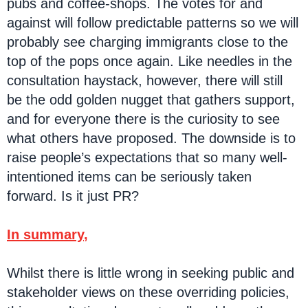
pubs and coffee-shops. The votes for and
against will follow predictable patterns so we will
probably see charging immigrants close to the
top of the pops once again. Like needles in the
consultation haystack, however, there will still
be the odd golden nugget that gathers support,
and for everyone there is the curiosity to see
what others have proposed. The downside is to
raise people’s expectations that so many well-
intentioned items can be seriously taken
forward. Is it just PR?
In summary
,
Whilst there is little wrong in seeking public and
stakeholder views on these overriding policies,