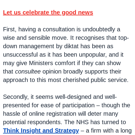
Let us celebrate the good news
First, having a consultation is undoubtedly a
wise and sensible move. It recognises that top-
down management by diktat has been as
unsuccessful as it has been unpopular, and it
may give Ministers comfort if they can show
that
consultee
opinion broadly supports their
approach to this most cherished public service.
Secondly, it seems well-designed and well-
presented for ease of participation – though the
hassle of online registration will deter many
potential respondents. The NHS has turned to
Think Insight and Strategy
– a firm with a long