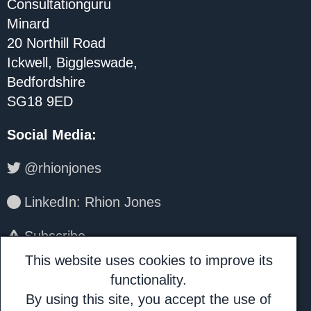
Consultationguru
Minard
20 Northill Road
Ickwell, Biggleswade,
Bedfordshire
SG18 9ED
Social Media
:
@rhionjones
LinkedIn: Rhion Jones
Subscribe
This website uses cookies to improve its
About Us:
functionality.
By using this site, you accept the use of
Consultationguru is a trading name for I.H.A.