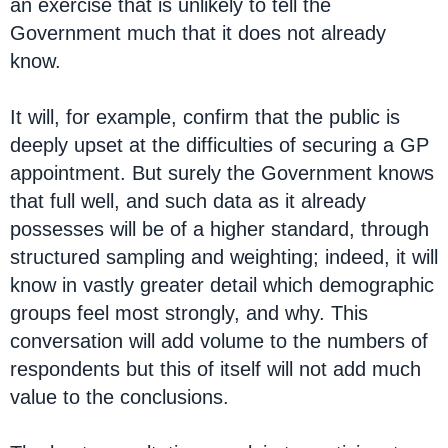
an exercise that is unlikely to tell the
Government much that it does not already
know.
It will, for example, confirm that the public is
deeply upset at the difficulties of securing a GP
appointment. But surely the Government knows
that full well, and such data as it already
possesses will be of a higher standard, through
structured sampling and weighting; indeed, it will
know in vastly greater detail which demographic
groups feel most strongly, and why. This
conversation will add volume to the numbers of
respondents but this of itself will not add much
value to the conclusions.