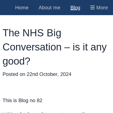
Home
About me
Blog
More
The NHS Big
Conversation – is it any
good?
Posted on
22nd October, 2024
This is Blog no 82