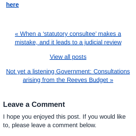
here
« When a ‘statutory consultee’ makes a
mistake, and it leads to a judicial review
View all posts
Not yet a listening Government: Consultations
arising from the Reeves Budget »
Leave a Comment
I hope you enjoyed this post. If you would like
to, please leave a comment below.