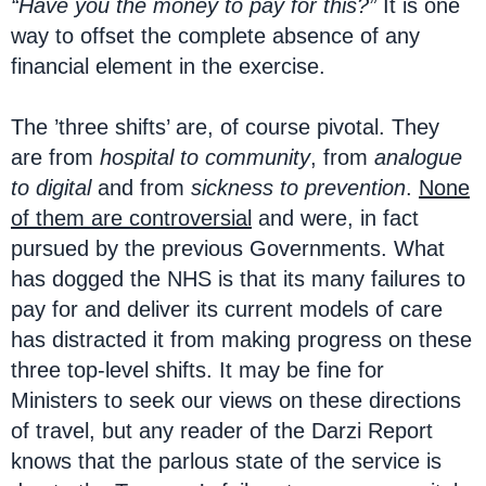
“Have you the money to pay for this?”
It is one
way to offset the complete absence of any
financial element in the exercise.
The ’three shifts’ are, of course pivotal. They
are from
hospital to community
, from
analogue
to digital
and from
sickness to prevention
.
None
of them are controversial
and were, in fact
pursued by the previous Governments. What
has dogged the NHS is that its many failures to
pay for and deliver its current models of care
has distracted it from making progress on these
three top-level shifts. It may be fine for
Ministers to seek our views on these directions
of travel, but any reader of the Darzi Report
knows that the parlous state of the service is