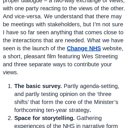
proper dialogue – a two-way exchange of views,
with one party reacting to the views of the other.
And vice-versa. We understand that there may
be meetings with stakeholders, but I’m not sure
I have so far seen anything that comes close to
the interactions that are needed. What we have
seen is the launch of the
Change NHS
website,
a short, pleasant film featuring Wes Streeting
and three separate ways to contribute your
views.
The basic survey.
Partly agenda-setting,
and partly testing opinion on the ‘three
shifts’ that form the core of the Minister’s
forthcoming ten-year strategy
.
Space for storytelling.
Gathering
experiences of the NHS in narrative form