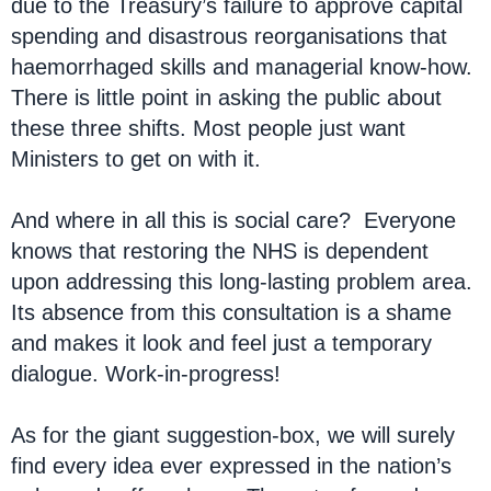
due to the Treasury’s failure to approve capital
spending and disastrous reorganisations that
haemorrhaged skills and managerial know-how.
There is little point in asking the public about
these three shifts. Most people just want
Ministers to get on with it.
And where in all this is social care? Everyone
knows that restoring the NHS is dependent
upon addressing this long-lasting problem area.
Its absence from this consultation is a shame
and makes it look and feel just a temporary
dialogue. Work-in-progress!
As for the giant suggestion-box, we will surely
find every idea ever expressed in the nation’s