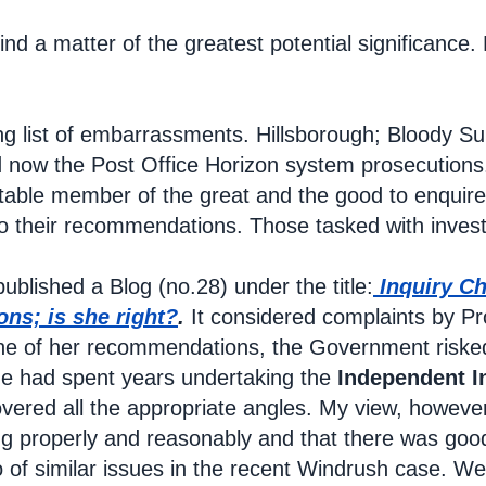
 find a matter of the greatest potential significan
ng list of embarrassments. Hillsborough; Bloody S
nd now the Post Office Horizon system prosecutions
itable member of the great and the good to enquire
o their recommendations. Those tasked with invest
ublished a Blog (no.28) under the title:
Inquiry Ch
ns; is she right?
.
It considered complaints by Pr
e of her recommendations, the Government risked 
he had spent years undertaking the
Independent I
vered all the appropriate angles. My view, howeve
ng properly and reasonably and that there was go
 of similar issues in the recent Windrush case. Wen