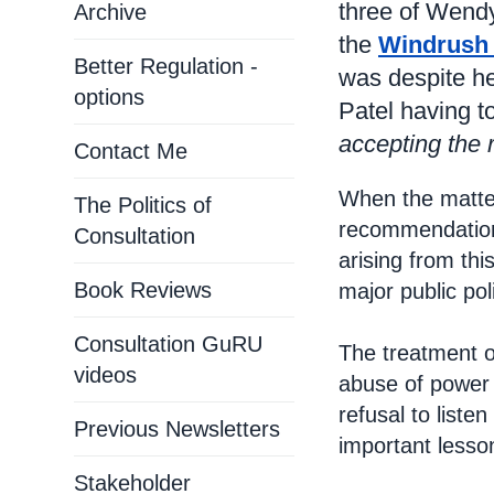
three of Wend
Archive
the
Windrush
Better Regulation -
was despite he
options
Patel having t
accepting the 
Contact Me
When the matte
The Politics of
recommendations
Consultation
arising from thi
Book Reviews
major public pol
Consultation GuRU
The treatment o
videos
abuse of power 
refusal to list
Previous Newsletters
important lesso
Stakeholder