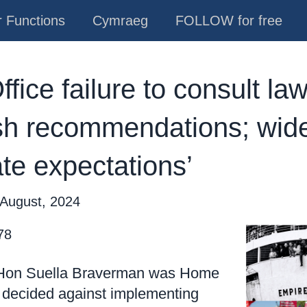
 Functions
Cymraeg
FOLLOW for free
ice failure to consult law
h recommendations; wider
ate expectations’
 August, 2024
78
 Hon Suella Braverman was Home
 decided against implementing