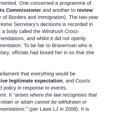
emented. One concerned a programme of
ts Commissioner
and another to
review
r of Borders and Immigration). The two-year
 Home Secretary’s decisions is recorded in
, a body called the
Windrush Cross-
ndations, and whilst it did not openly
mentation. To be fair to Braverman who is
ary, officials had boxed her in so that she
arliament that everything would be
ive
legitimate expectation
, and Courts
nd policy in response to events.
nt. It “
arises where the law recognises that
 retain or attain cannot be withdrawn or
esentations
.” (per Laws LJ in 2008). It is