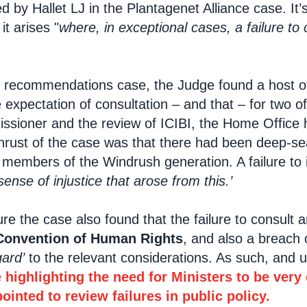
ed by Hallet LJ in the Plantagenet Alliance case. It
t arises "
where, in exceptional cases, a failure to
 recommendations case, the Judge found a host of 
e expectation of consultation – and that – for two 
ioner and the review of ICIBI, the Home Office had 
thrust of the case was that there had been deep-se
 members of the Windrush generation. A failure t
nse of injustice that arose from this.’
e the case also found that the failure to consult
Convention of Human Rights
, and also a breach 
ard’
to the relevant considerations. As such, and 
 highlighting the need for Ministers to be very
inted to review failures in public policy.