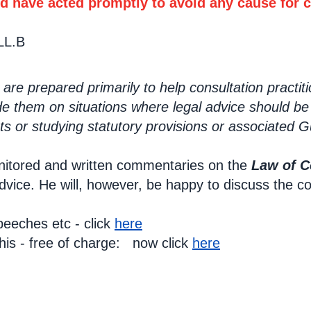
d have acted promptly to avoid any cause for 
LL.B
re prepared primarily to help consultation practit
de them on situations where legal advice should be
s or studying statutory provisions or associated 
itored and written commentaries on the
Law of C
advice. He will, however, be happy to discuss the c
eeches etc - click
here
this - free of charge: now click
here