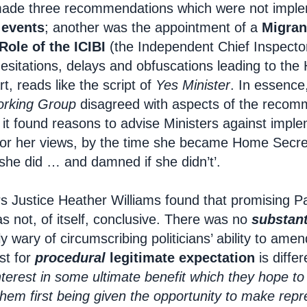
ade three recommendations which were not impl
 events
; another was the appointment of a
Migran
Role of the ICIBI
(the Independent Chief Inspecto
hesitations, delays and obfuscations leading to the
rt, reads like the script of
Yes Minister
. In essence
rking Group
disagreed with aspects of the recomme
it found reasons to advise Ministers against imple
d for her views, by the time she became Home Secret
she did … and damned if she didn’t’.
rs Justice Heather Williams found that promising P
 not, of itself, conclusive. There was no
substant
y wary of circumscribing politicians’ ability to ame
st for
procedural
legitimate expectation
is differe
nterest in some ultimate benefit which they hope to
them first being given the opportunity to make repr