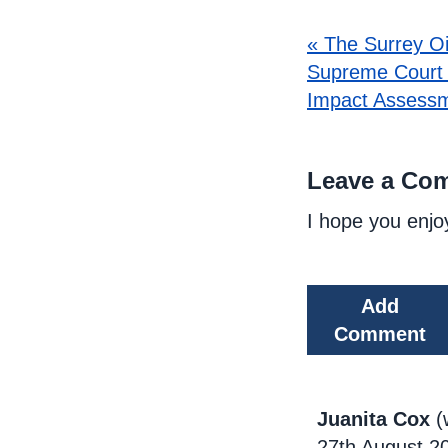
« The Surrey Oi
Supreme Court 
Impact Assessm
Leave a Co
I hope you enjo
Add
Comment
Juanita Cox
(
27th August 2