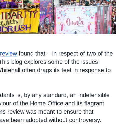
 review
found that – in respect of two of the
his blog explores some of the issues
hitehall often drags its feet in response to
ants is, by any standard, an indefensible
our of the Home Office and its flagrant
ams review was meant to ensure that
ave been adopted without controversy.