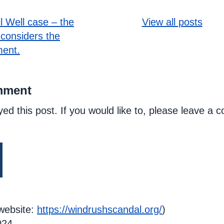
l Well case – the
View all posts
considers the
ent.
mment
yed this post. If you would like to, please leave a
website:
https://windrushscandal.org/
)
024