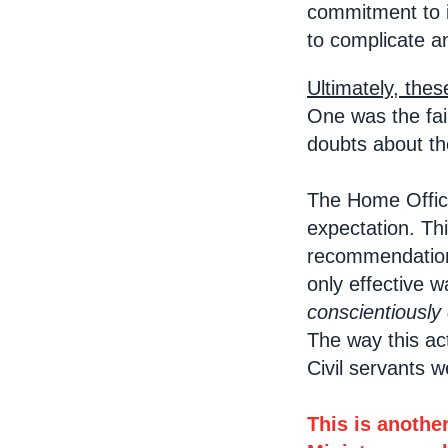
commitment to i
to complicate an
Ultimately, thes
One was the fail
doubts about th
The Home Office
expectation. Th
recommendations
only effective 
conscientiously
The way this ac
Civil servants 
This is anothe