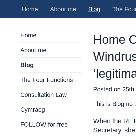
Home
About me
Blog
The Four
Home
Home Off
About me
Windrus
Blog
‘legitim
The Four Functions
Posted on
25th
Consultation Law
This is Blog no 
Cymraeg
When the Rt.
FOLLOW for free
Secretary, she