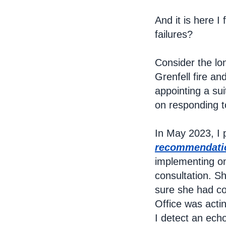
And it is here I
failures?
Consider the lo
Grenfell fire a
appointing a su
on responding t
In May 2023, I p
recommendatio
implementing on
consultation. S
sure she had co
Office was acti
I detect an echo