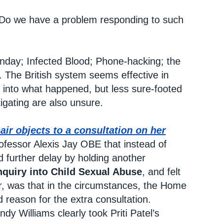
ce. Do we have a problem responding to such
unday; Infected Blood; Phone-hacking; the
. The British system seems effective in
 into what happened, but less sure-footed
igating are also unsure.
air objects to a consultation on her
ofessor Alexis Jay OBE that instead of
further delay by holding another
nquiry into Child Sexual Abuse
, and felt
r, was that in the circumstances, the Home
od reason for the extra consultation.
dy Williams clearly took Priti Patel’s