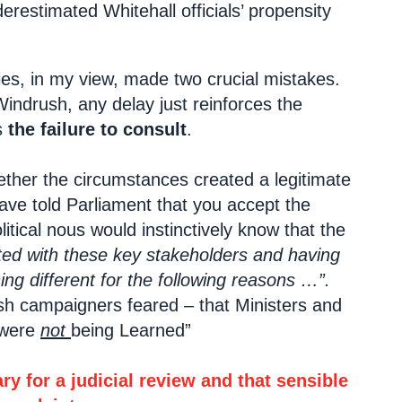
estimated Whitehall officials’ propensity
es, in my view, made two crucial mistakes.
Windrush, any delay just reinforces the
s
the failure to consult
.
ther the circumstances created a legitimate
ave told Parliament that you accept the
ical nous would instinctively know that the
ed with these key stakeholders and having
ng different for the following reasons …”.
ush campaigners feared – that Ministers and
 were
not
being Learned”
y for a judicial review and that sensible