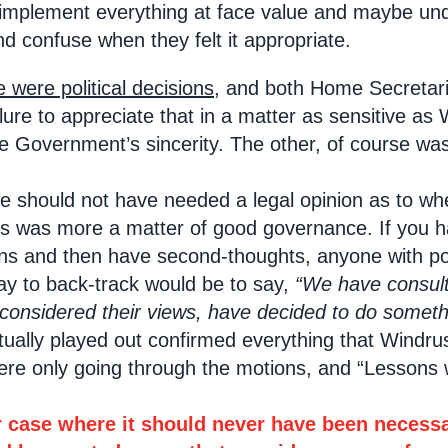
mplement everything at face value and maybe under
d confuse when they felt it appropriate.
e were political decisions
, and both Home Secretari
ure to appreciate that in a matter as sensitive as 
e Government’s sincerity. The other, of course wa
 should not have needed a legal opinion as to whe
is was more a matter of good governance. If you h
 and then have second-thoughts, anyone with polit
way to back-track would be to say,
“We have consult
 considered their views, have decided to do somethi
tually played out confirmed everything that Windr
were only going through the motions, and “Lessons
r case where it should never have been necessar