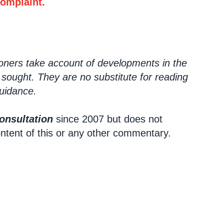
complaint.
ioners take account of developments in the
 sought. They are no substitute for reading
Guidance.
onsultation
since 2007 but does not
ontent of this or any other commentary.