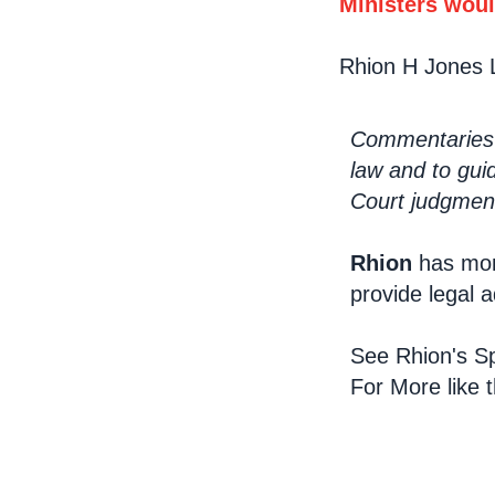
Ministers woul
Rhion H Jones 
Commentaries a
law and to gui
Court judgment
Rhion
has mon
provide legal 
See Rhion's Sp
For More like 