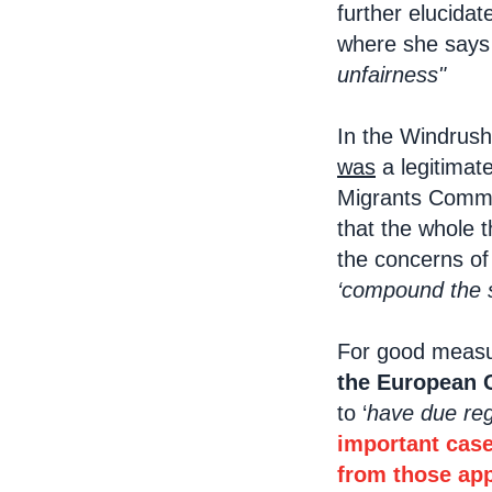
further elucidat
where she says i
unfairness"
In the Windrush
was
a legitimat
Migrants Commiss
that the whole 
the concerns of
‘compound the se
For good measur
the European 
to ‘
have due reg
important case
from those appo