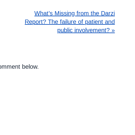
What’s Missing from the Darzi
Report? The failure of patient and
public involvement? »
 comment below.