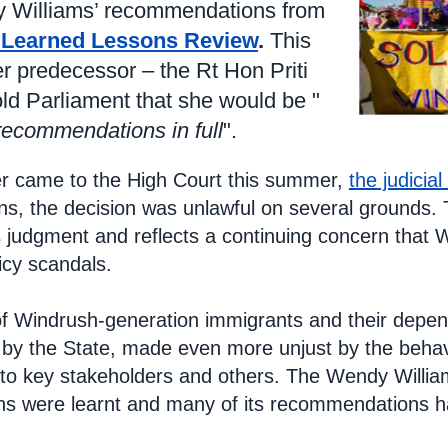
y Williams’ recommendations from
 Learned Lessons Review
.
This
r predecessor – the Rt Hon Priti
old Parliament that she would be "
recommendations in full
".
r came to the High Court this summer,
the judicial
, the decision was unlawful on several grounds. T
s judgment and reflects a continuing concern that W
icy scandals.
f Windrush-generation immigrants and their depend
by the State, made even more unjust by the behavi
en to key stakeholders and others. The Wendy Willi
ns were learnt and many of its recommendations h