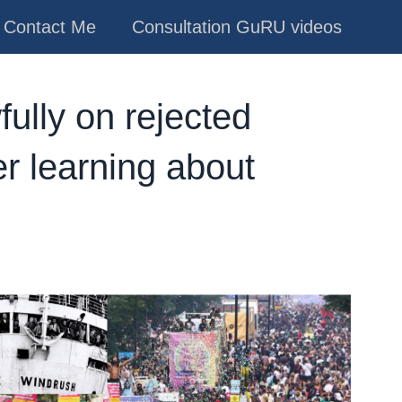
Contact Me
Consultation GuRU videos
fully on rejected
 learning about