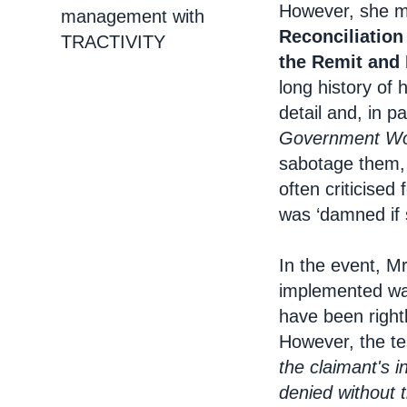
However, she m
management with
Reconciliation
TRACTIVITY
the Remit and 
long history of 
detail and, in pa
Government Wo
sabotage them, 
often criticise
was ‘damned if 
In the event, M
implemented was
have been rightl
However, the te
the claimant's i
denied without 