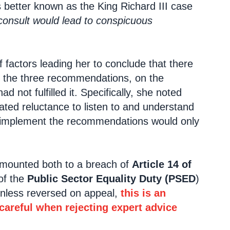
’s better known as the King Richard III case
 consult would lead to conspicuous
factors leading her to conclude that there
of the three recommendations, on the
not fulfilled it. Specifically, she noted
ated reluctance to listen to and understand
o implement the recommendations would only
 amounted both to a breach of
Article 14 of
of the
Public Sector Equality Duty (PSED
)
unless reversed on appeal,
this is an
 careful when rejecting expert advice