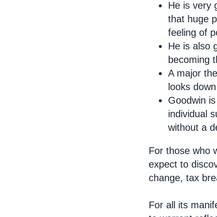
He is very 
that huge p
feeling of 
He is also 
becoming th
A major the
looks down 
Goodwin is 
individual 
without a d
For those who w
expect to discov
change, tax bre
For all its mani