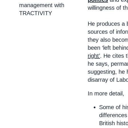
management with
willingness of t
TRACTIVITY
He produces a ba
sources of info
they also become
been ‘left behin
right’
. He cites 
he says, permane
suggesting, he 
disarray of Lab
In more detail,
Some of his
differences
British his