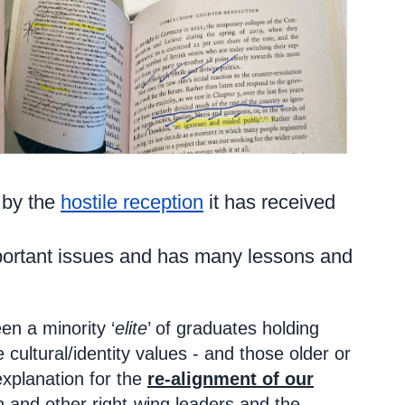
 by the
hostile reception
it has received
important issues and has many lessons and
en a minority ‘
elite
’ of graduates holding
 cultural/identity values - and those older or
explanation for the
re-alignment of our
n and other right-wing leaders and the