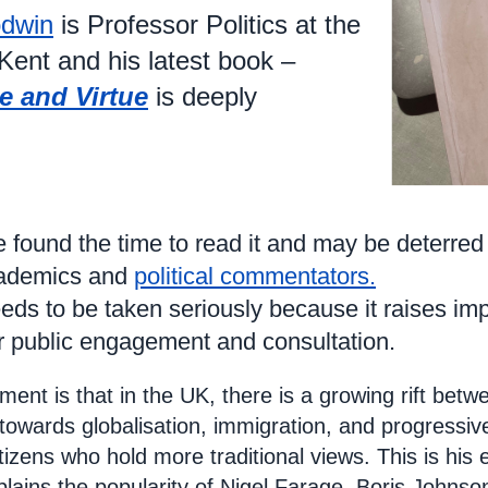
dwin
is Professor Politics at the
 Kent and his latest book –
e and Virtue
is deeply
 found the time to read it and may be deterred
cademics and
political commentators.
 needs to be taken seriously because it raises 
or public engagement and consultation.
ment is that in the UK, there is a growing rift betwe
s towards globalisation, immigration, and progressive
tizens who hold more traditional views. This is his 
lains the popularity of Nigel Farage, Boris Johnso