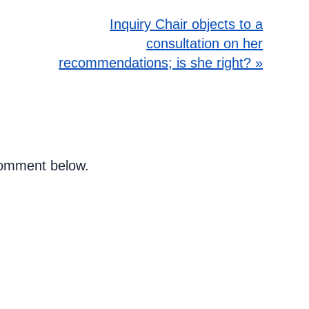
Inquiry Chair objects to a
consultation on her
recommendations; is she right? »
 comment below.