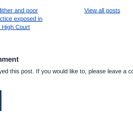
ither and poor
View all posts
actice exposed in
 High Court
mment
yed this post. If you would like to, please leave a