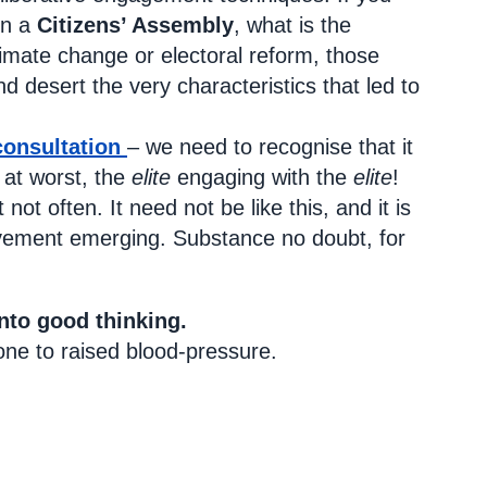
in a
Citizens’ Assembly
, what is the
climate change or electoral reform, those
d desert the very characteristics that led to
consultation
– we need to recognise that it
at worst, the
elite
engaging with the
elite
!
ot often. It need not be like this, and it is
lvement emerging. Substance no doubt, for
nto good thinking.
one to raised blood-pressure.