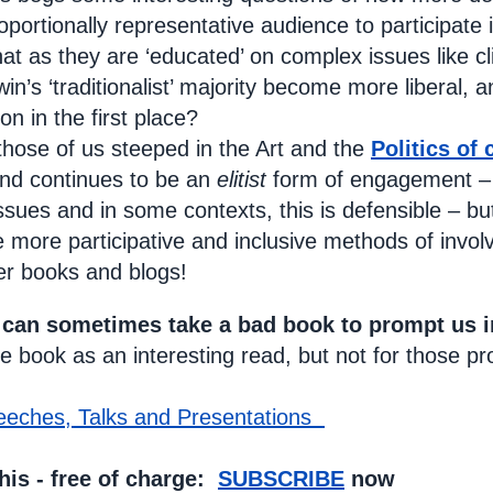
oportionally representative audience to participate 
that as they are ‘educated’ on complex issues like 
n’s ‘traditionalist’ majority become more liberal, an
ion in the first place?
r those of us steeped in the Art and the
Politics of 
and continues to be an
elitist
form of engagement – 
sues and in some contexts, this is defensible – but n
 more participative and inclusive methods of invo
er books and blogs!
 can sometimes take a bad book to prompt us i
 book as an interesting read, but not for those pr
eeches, Talks and Presentations
his - free of charge:
SUBSCRIBE
now