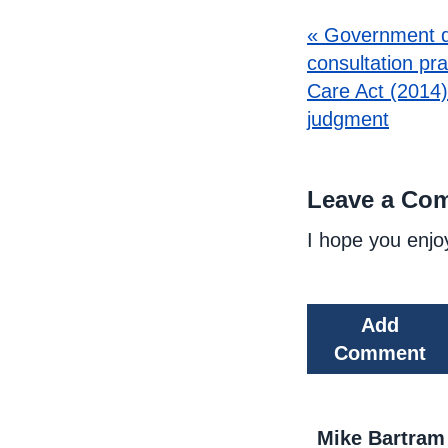
« Government d
consultation pr
Care Act (2014)
judgment
Leave a Co
I hope you enjo
Add
Comment
Mike Bartram