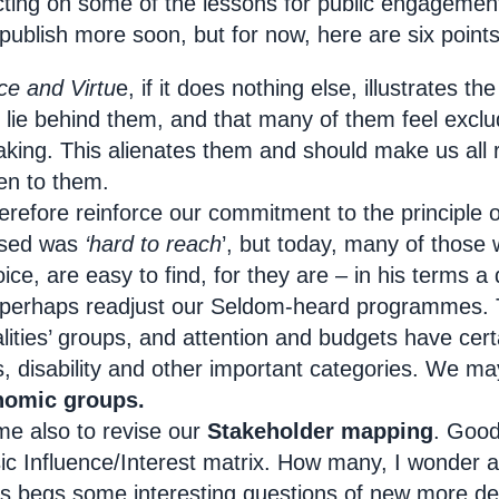
ecting on some of the lessons for public engagement
 publish more soon, but for now, here are six point
ce and Virtu
e, if it does nothing else, illustrates th
t lie behind them, and that many of them feel excl
aking. This alienates them and should make us all
ten to them.
herefore reinforce our commitment to the principle 
used was
‘hard to reach
’, but today, many of those 
oice, are easy to find, for they are – in his terms a
perhaps readjust our Seldom-heard programmes. 
alities’ groups, and attention and budgets have cer
s, disability and other important categories. We ma
nomic groups.
me also to revise our
Stakeholder mapping
. Good
sic Influence/Interest matrix. How many, I wonder a
s begs some interesting questions of new more de