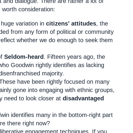
 and dialogue. There are rather a lot of
s worth consideration:
e huge variation in
citizens’ attitudes
, the
uded from any form of political or community
 reflect whether we do enough to seek them
of
Seldom-heard
. Fifteen years ago, the
who Goodwin rightly identifies as lacking
 disenfranchised majority.
These have been rightly focused on many
tainly gone into engaging with ethnic groups,
y need to look closer at
disadvantaged
win identifies many in the bottom-right part
re there right now?
liberative engagement techniques. If you