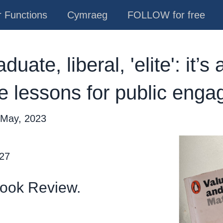
 Functions
Cymraeg
FOLLOW for free
uate, liberal, 'elite': it’s
re lessons for public eng
 May, 2023
 27
Book Review.