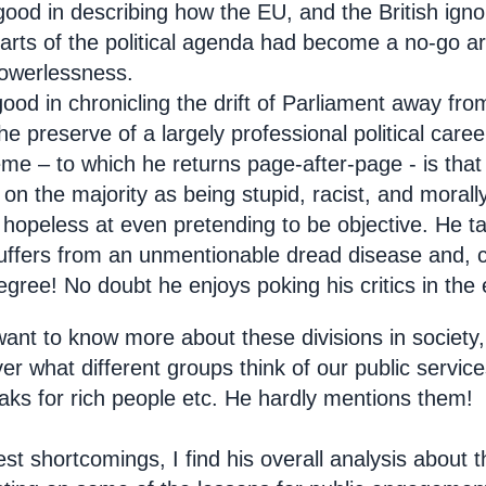
good in describing how the EU, and the British ign
arts of the political agenda had become a no-go ar
powerlessness.
good in chronicling the drift of Parliament away from
e preserve of a largely professional political career
me – to which he returns page-after-page - is that
on the majority as being stupid, racist, and morally 
hopeless at even pretending to be objective. He tal
suffers from an unmentionable dread disease and, col
egree! No doubt he enjoys poking his critics in the 
ant to know more about these divisions in society, 
er what different groups think of our public servi
aks for rich people etc. He hardly mentions them!
fest shortcomings, I find his overall analysis about t