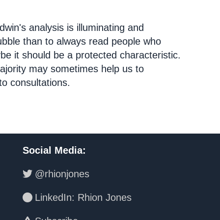
dwin's analysis is illuminating and
bubble than to always read people who
e it should be a protected characteristic.
ajority may sometimes help us to
o consultations.
Social Media
:
@rhionjones
LinkedIn: Rhion Jones