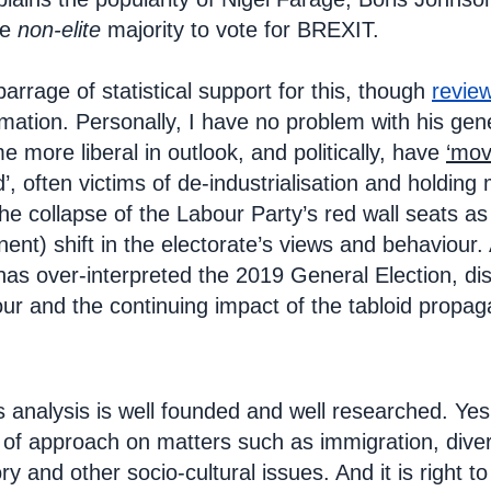
he
non-elite
majority to vote for BREXIT.
rrage of statistical support for this, though
revie
rmation. Personally, I have no problem with his ge
 more liberal in outlook, and politically, have
‘mov
d’, often victims of de-industrialisation and holdin
the collapse of the Labour Party’s red wall seats a
nt) shift in the electorate’s views and behaviour. 
has over-interpreted the 2019 General Election, di
our and the continuing impact of the tabloid propag
 analysis is well founded and well researched. Ye
 of approach on matters such as immigration, diversi
tory and other socio-cultural issues. And it is right