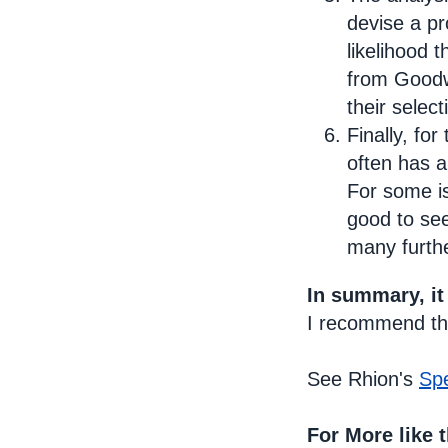
devise a pr
likelihood 
from Goodwi
their select
Finally, fo
often has 
For some is
good to see
many furth
In summary, it
I recommend the
See Rhion's
Sp
For More like t