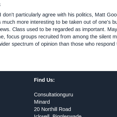
3
I don't particularly agree with his politics, Matt Goo
's much more interesting to be taken out of one's 
iews. Class used to be regarded as important. Mayb
e, focus groups recruited from among the silent m
ider spectrum of opinion than those who respond t
Find Us:
Consultationguru
Minard
20 Northill Road
Ickwell, Biggleswade,