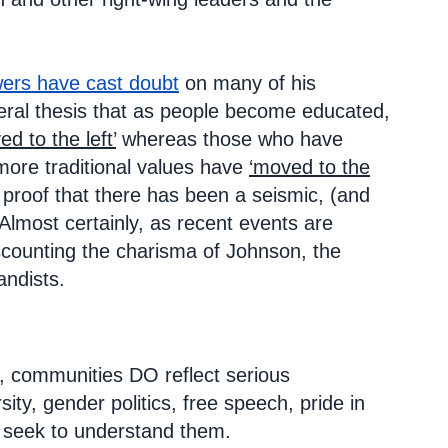
wers have cast doubt
on many of his
neral thesis that as people become educated,
ed to the left’
whereas those who have
g more traditional values have
‘moved to the
s proof that there has been a seismic, (and
Almost certainly, as recent events are
scounting the charisma of Johnson, the
andists.
s, communities DO reflect serious
ty, gender politics, free speech, pride in
 to seek to understand them.