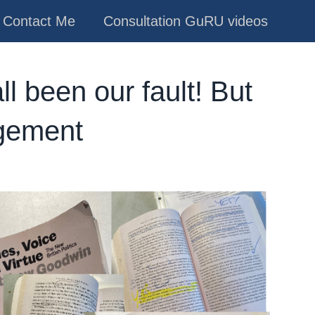
Contact Me
Consultation GuRU videos
 all been our fault! But
agement