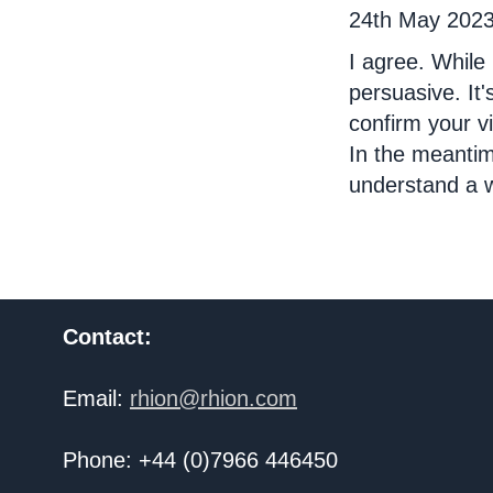
24th May 202
I agree. While 
persuasive. It
confirm your v
In the meantim
understand a w
Contact:
Email:
rhion@rhion.com
Phone: +44 (0)7966 446450