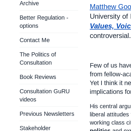
Archive
Matthew Goo
University of
Better Regulation -
Values, Voic
options
controversial.
Contact Me
The Politics of
Consultation
Few of us have
from fellow-a
Book Reviews
Yet I think it
Consultation GuRU
implications f
videos
His central argu
Previous Newsletters
liberal attitude
working class ci
Stakeholder
politics
and exp