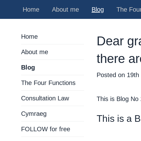
Home
About me
Blog
The Four
Home
Dear grad
About me
there a
Blog
Posted on
19th
The Four Functions
Consultation Law
This is Blog No
Cymraeg
This is a 
FOLLOW for free