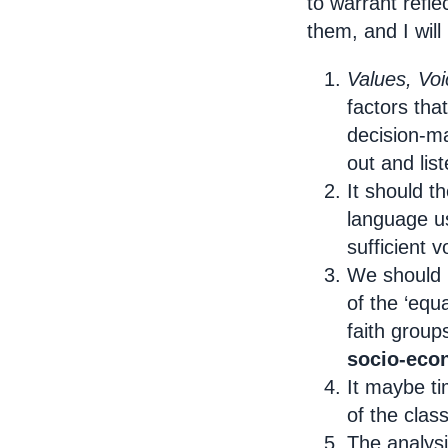
to warrant refl
them, and I will
Values, Voi
factors tha
decision-m
out and lis
It should t
language 
sufficient v
We should 
of the ‘equ
faith group
socio-eco
It maybe ti
of the clas
The analysi