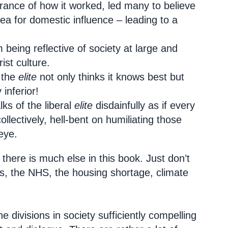
orance of how it worked, led many to believe
ea for domestic influence – leading to a
 being reflective of society at large and
ist culture.
 the
elite
not only thinks it knows best but
inferior!
ks of the liberal
elite
disdainfully as if every
lectively, hell-bent on humiliating those
eye.
there is much else in this book. Just don’t
ces, the NHS, the housing shortage, climate
he divisions in society sufficiently compelling