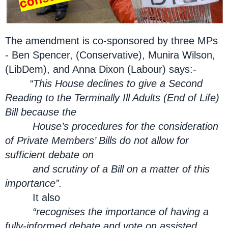
The amendment is co-sponsored by three MPs
- Ben Spencer, (Conservative), Munira Wilson,
(LibDem), and Anna Dixon (Labour) says:-
“This House declines to give a Second
Reading to the Terminally Ill Adults (End of Life)
Bill because the
House’s procedures for the consideration
of Private Members’ Bills do not allow for
sufficient debate on
and scrutiny of a Bill on a matter of this
importance”.
It also
“recognises the importance of having a
fully-informed debate and vote on assisted