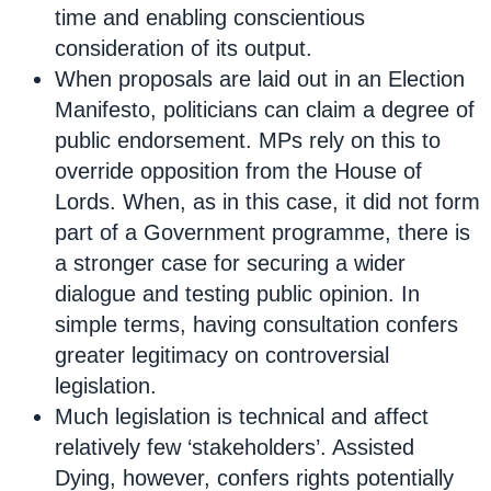
time and enabling conscientious
consideration of its output.
When proposals are laid out in an Election
Manifesto, politicians can claim a degree of
public endorsement. MPs rely on this to
override opposition from the House of
Lords. When, as in this case, it did not form
part of a Government programme, there is
a stronger case for securing a wider
dialogue and testing public opinion. In
simple terms, having consultation confers
greater legitimacy on controversial
legislation.
Much legislation is technical and affect
relatively few ‘stakeholders’. Assisted
Dying, however, confers rights potentially