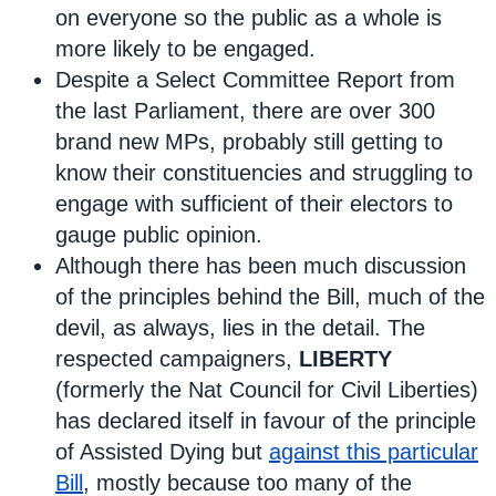
on everyone so the public as a whole is
more likely to be engaged.
Despite a Select Committee Report from
the last Parliament, there are over 300
brand new MPs, probably still getting to
know their constituencies and struggling to
engage with sufficient of their electors to
gauge public opinion.
Although there has been much discussion
of the principles behind the Bill, much of the
devil, as always, lies in the detail. The
respected campaigners,
LIBERTY
(formerly the Nat Council for Civil Liberties)
has declared itself in favour of the principle
of Assisted Dying but
against this particular
Bill
, mostly because too many of the