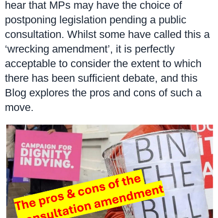
hear that MPs may have the choice of
postponing legislation pending a public
consultation. Whilst some have called this a
‘wrecking amendment’, it is perfectly
acceptable to consider the extent to which
there has been sufficient debate, and this
Blog explores the pros and cons of such a
move.