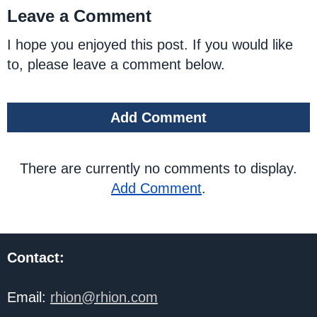
Leave a Comment
I hope you enjoyed this post. If you would like
to, please leave a comment below.
Add Comment
There are currently no comments to display.
Add Comment
.
Contact:
Email:
rhion@rhion.com