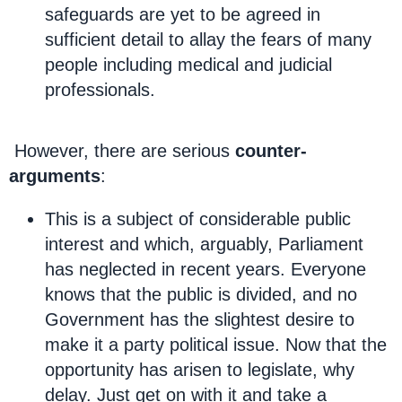
safeguards are yet to be agreed in
sufficient detail to allay the fears of many
people including medical and judicial
professionals.
However, there are serious
counter-
arguments
:
This is a subject of considerable public
interest and which, arguably, Parliament
has neglected in recent years. Everyone
knows that the public is divided, and no
Government has the slightest desire to
make it a party political issue. Now that the
opportunity has arisen to legislate, why
delay. Just get on with it and take a