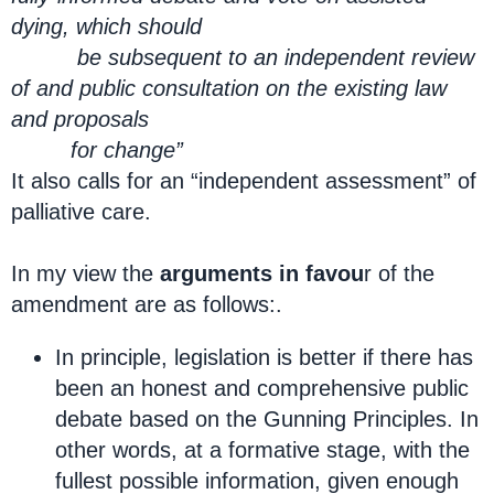
dying, which should
be subsequent to an independent review
of and public consultation on the existing law
and proposals
for change”
It also calls for an “independent assessment” of
palliative care.
In my view the
arguments in favou
r of the
amendment are as follows:.
In principle, legislation is better if there has
been an honest and comprehensive public
debate based on the Gunning Principles. In
other words, at a formative stage, with the
fullest possible information, given enough