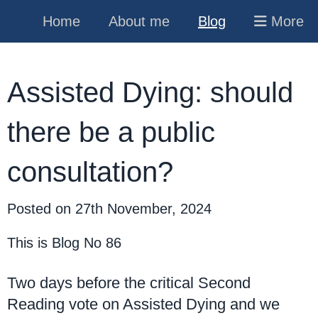
Home
About me
Blog
More
Assisted Dying: should
there be a public
consultation?
Posted on
27th November, 2024
This is Blog No 86
Two days before the critical Second
Reading vote on Assisted Dying and we