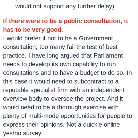
would not support any further delay)
If there were to be a public consultation, it
has to be very good
.
I would prefer it not to be a Government
consultation; too many fail the test of best
practice. I have long argued that Parliament
needs to develop its own capability to run
consultations and to have a budget to do so. In
this case it would need to subcontract to a
reputable specialist firm with an independent
overview body to oversee the project. And it
would need to be a thorough exercise with
plenty of multi-mode opportunities for people to
express their opinions. Not a quickie online
yes/no survey.