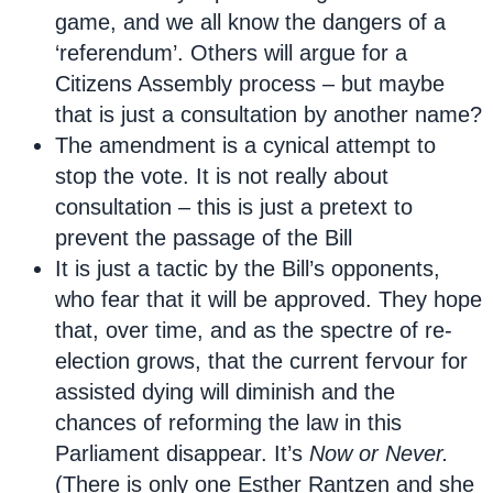
game, and we all know the dangers of a
‘referendum’. Others will argue for a
Citizens Assembly process – but maybe
that is just a consultation by another name?
The amendment is a cynical attempt to
stop the vote. It is not really about
consultation – this is just a pretext to
prevent the passage of the Bill
It is just a tactic by the Bill’s opponents,
who fear that it will be approved. They hope
that, over time, and as the spectre of re-
election grows, that the current fervour for
assisted dying will diminish and the
chances of reforming the law in this
Parliament disappear. It’s
Now or Never.
(There is only one Esther Rantzen and she