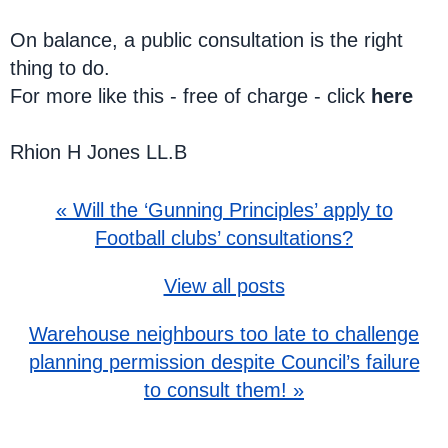
On balance, a public consultation is the right
thing to do.
For more like this - free of charge - click
here
Rhion H Jones LL.B
« Will the ‘Gunning Principles’ apply to
Football clubs’ consultations?
View all posts
Warehouse neighbours too late to challenge
planning permission despite Council’s failure
to consult them! »