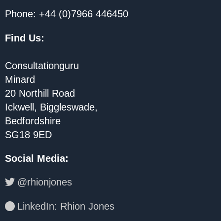
Phone: +44 (0)7966 446450
Find Us:
Consultationguru
Minard
20 Northill Road
Ickwell, Biggleswade,
Bedfordshire
SG18 9ED
Social Media
:
@rhionjones
LinkedIn: Rhion Jones