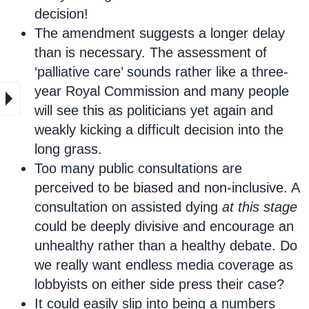
decision!
The amendment suggests a longer delay
than is necessary. The assessment of
‘palliative care’ sounds rather like a three-
year Royal Commission and many people
will see this as politicians yet again and
weakly kicking a difficult decision into the
long grass.
Too many public consultations are
perceived to be biased and non-inclusive. A
consultation on assisted dying
at this stage
could be deeply divisive and encourage an
unhealthy rather than a healthy debate. Do
we really want endless media coverage as
lobbyists on either side press their case?
It could easily slip into being a numbers