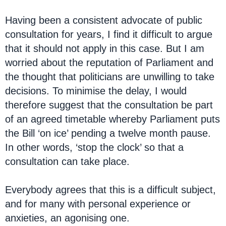
Having been a consistent advocate of public
consultation for years, I find it difficult to argue
that it should not apply in this case. But I am
worried about the reputation of Parliament and
the thought that politicians are unwilling to take
decisions. To minimise the delay, I would
therefore suggest that the consultation be part
of an agreed timetable whereby Parliament puts
the Bill ‘on ice’ pending a twelve month pause.
In other words, ‘stop the clock’ so that a
consultation can take place.
Everybody agrees that this is a difficult subject,
and for many with personal experience or
anxieties, an agonising one.