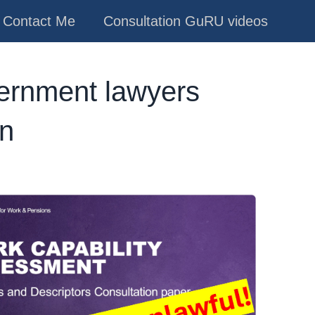
Contact Me
Consultation GuRU videos
vernment lawyers
on