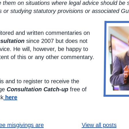
e them on situations where legal advice should be 
 or studying statutory provisions or associated Gu
tored and written commentaries on
sultation
since 2007 but does not
vice. He will, however, be happy to
tent of this or any other commentary.
is and to register to receive the
age
Consultation Catch-up
free of
ck
here
ooking l
ee misgivings are
View all posts