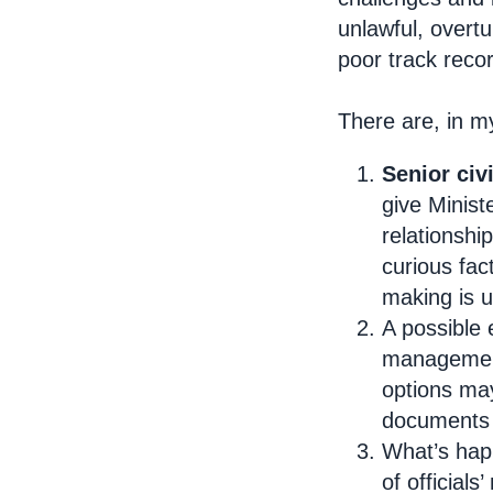
unlawful, overt
poor track reco
There are, in m
Senior civ
give Minist
relationshi
curious fac
making is 
A possible
management,
options may
documents a
What’s hap
of official