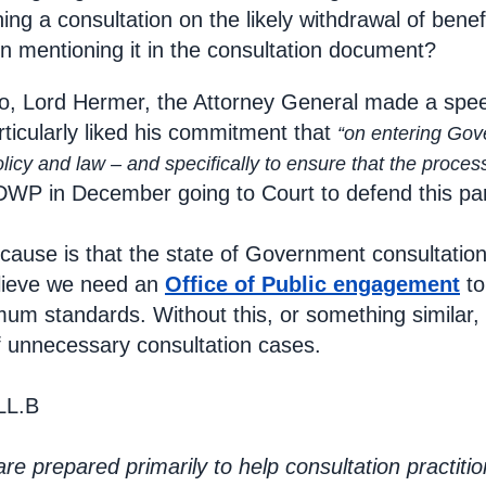
ing a consultation on the likely withdrawal of bene
n mentioning it in the consultation document?
o, Lord Hermer, the Attorney General made a sp
articularly liked his commitment that
“on entering Gov
cy and law – and specifically to ensure that the process
e DWP in December going to Court to defend this par
cause is that the state of Government consultatio
elieve we need an
Office of Public engagement
to
um standards. Without this, or something similar,
f unnecessary consultation cases.
LL.B
e prepared primarily to help consultation practiti