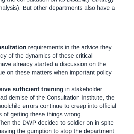
alysis). But other departments also have a
nsultation
requirements in the advice they
dy of the dynamics of these critical
have already started a discussion on the
ogue on these matters when important policy-
eive sufficient training
in stakeholder
 demise of the Consultation Institute, the
olchild errors continue to creep into official
 of getting these things wrong.
en the DWP decided to soldier on in spite
 having the gumption to stop the department