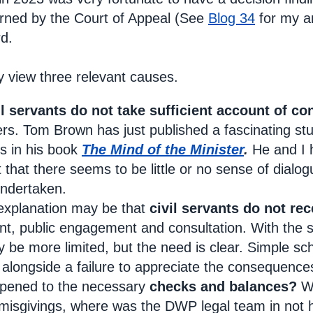
urned by the Court of Appeal (See
Blog 34
for my an
rd.
y view three relevant causes.
il servants do not take sufficient account of co
ers. Tom Brown has just published a fascinating stu
ps in his book
The Mind of the Minister
.
He and I 
t that there seems to be little or no sense of dial
undertaken.
 explanation may be that
civil servants do not rec
 public engagement and consultation. With the sad
 be more limited, but the need is clear. Simple scho
longside a failure to appreciate the consequences
pened to the necessary
checks and balances?
Wh
s’ misgivings, where was the DWP legal team in not