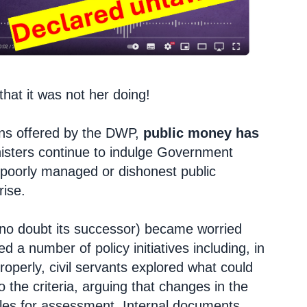
that it was not her doing!
ons offered by the DWP,
public money has
isters continue to indulge Government
poorly managed or dishonest public
rise.
 no doubt its successor) became worried
d a number of policy initiatives including, in
properly, civil servants explored what could
 the criteria, arguing that changes in the
rules for assessment. Internal documents