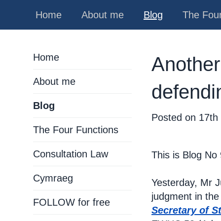
Home
About me
Blog
The Four
Home
Another
About me
defendi
Blog
Posted on
17th
The Four Functions
Consultation Law
This is Blog No
Cymraeg
Yesterday, Mr 
judgment in the
FOLLOW for free
Secretary of S