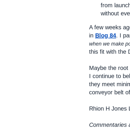
from launch
without eve
A few weeks ag
in
Blog 84
. I p
when we make poli
this fit with th
Maybe the root 
I continue to b
they meet minim
conveyor belt o
Rhion H Jones 
Commentaries ar