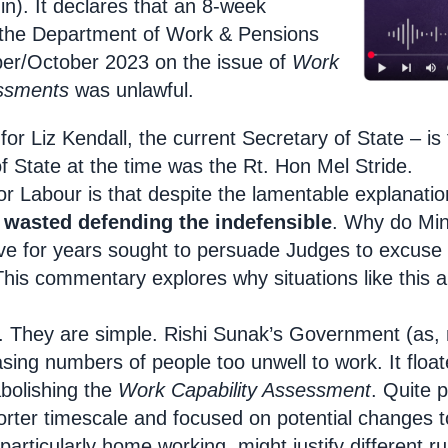
). It declares that an 8-week
 the Department of Work & Pensions
ber/October 2023 on the issue of
Work
essments
was unlawful.
r Liz Kendall, the current Secretary of State – is 
f State at the time was the Rt. Hon Mel Stride.
r Labour is that despite the lamentable explanati
 wasted defending the indefensible
. Why do Min
e for years sought to persuade Judges to excuse 
This commentary explores why situations like this a
ts. They are simple. Rishi Sunak’s Government (as,
sing numbers of people too unwell to work. It floate
abolishing the
Work Capability Assessment
. Quite 
rter timescale and focused on potential changes to
particularly home working, might justify different 