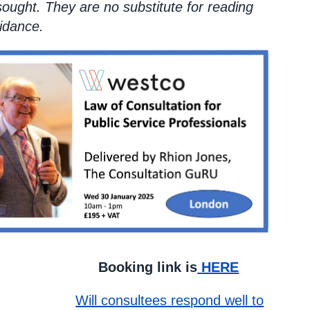
sought. They are no substitute for reading
idance.
ink is
HERE
Will consultees respond well to