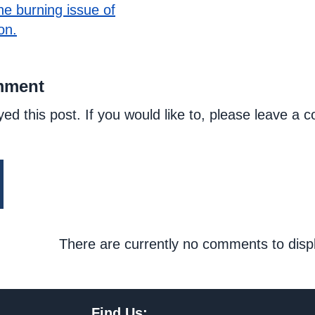
he burning issue of
on.
mment
yed this post. If you would like to, please leave a
There are currently no comments to disp
Find Us: