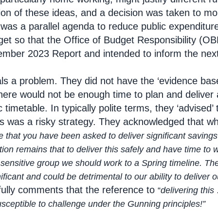
tion of these ideas, and a decision was taken to mo
 was a parallel agenda to reduce public expenditure 
et so that the Office of Budget Responsibility (OBR
vember 2023 Report and intended to inform the nex
als a problem. They did not have the ‘evidence base
there would not be enough time to plan and deliver
ic timetable. In typically polite terms, they ‘advise
is was a risky strategy. They acknowledged that whi
 that you have been asked to deliver significant savin
mains that to deliver this safely and have time to wor
itive group we should work to a Spring timeline. The p
cant and could be detrimental to our ability to deliver o
ully comments that the reference to
“
delivering this
susceptible to challenge under the Gunning principles
!”