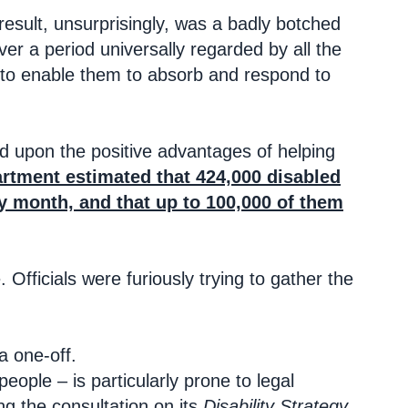
esult, unsurprisingly, was a badly botched
er a period universally regarded by all the
te to enable them to absorb and respond to
 upon the positive advantages of helping
rtment estimated that 424,000 disabled
y month, and that up to 100,000 of them
 Officials were furiously trying to gather the
 a one-off.
ople – is particularly prone to legal
ng the consultation on its
Disability Strategy