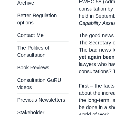
EWHC 58 (Admin
Archive
consultation by
Better Regulation -
held in Septem
options
Capability Ass
Contact Me
The good news fo
The Secretary o
The Politics of
The bad news fo
Consultation
yet again been
lawyers who hav
Book Reviews
consultations? 
Consultation GuRU
First – the fac
videos
about the increa
Previous Newsletters
the long-term, 
be done in a sho
Stakeholder
world of work – 