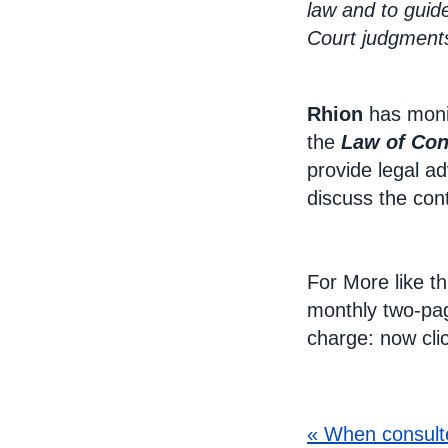
law and to guid
Court judgments
Rhion
has moni
the
Law of Con
provide legal ad
discuss the con
For More like th
monthly two-p
charge: now cli
B
« When consult