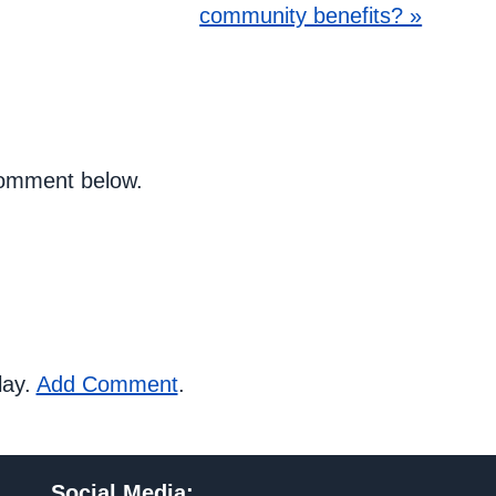
community benefits? »
 comment below.
lay.
Add Comment
.
Social Media
: