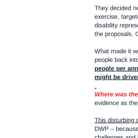
They decided no
exercise, target
disability repr
the proposals. 
What made it wo
people back int
people per ann
might be drive
Where was the
evidence as the
This disturbing
DWP – because o
challenges and 