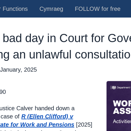
 Functions
Cymraeg
FOLLOW for free
 bad day in Court for Go
ng an unlawful consultati
 January, 2025
 90
Justice Calver handed down a
 case of
R (Ellen Clifford) v
tate for Work and Pensions
[2025]