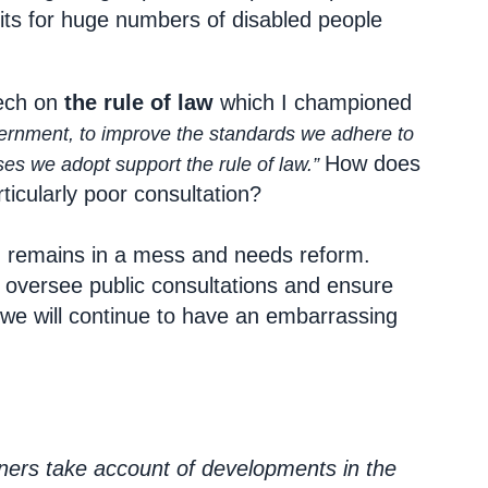
fits for huge numbers of disabled people
eech on
the rule of law
which I championed
ernment, to improve the standards we adhere to
How does
es we adopt support the rule of law.”
ticularly poor consultation?
n remains in a mess and needs reform.
 oversee public consultations and ensure
 we will continue to have an embarrassing
oners take account of developments in the