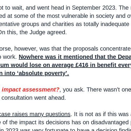
t to wait, and went head in September 2023. The r
ed at some of the most vulnerable in society and ov
esentative groups and charities as totally inadequa
On this, the Judge agreed.
rse, however, was that the proposals concentrated
o work.
Nowhere was it mentioned that the Depa
um would lose on average £416 in benefit ever
n into ‘absolute poverty’.
 impact assessment?
, you ask. There wasn’t one.
 consultation went ahead.
 case raises many questions
. It is not as if this was
f the impact its decisions has on disadvantaged pe
in 2023 was very fortunate to have a decision findi