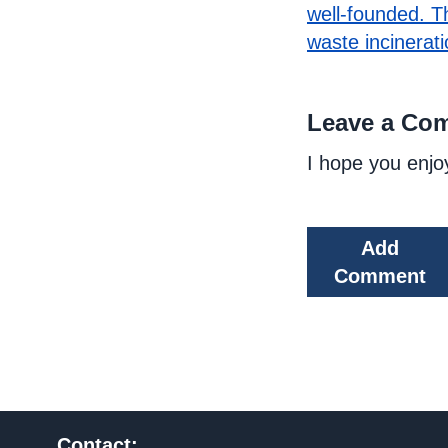
well-founded. T
waste incinerati
Leave a Co
I hope you enjo
Add
Comment
Contact: