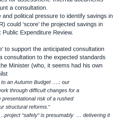
unt a consultation.
and political pressure to identify savings in
) could ‘score’ the projected savings in
t Public Expenditure Review.
’ to support the anticipated consultation
 a consultation to the expected standards
d’ the Minister (who, it seems had his own
lst
gs to an Autumn Budget
….: o
ur
k through difficult changes for a
resentational risk of a rushed
ur structural reforms
.”
 …project “safely” is presumably … delivering it