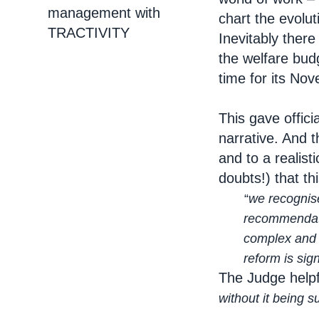
management with
chart the evolu
TRACTIVITY
Inevitably there
the welfare budg
time for its No
This gave offici
narrative. And 
and to a realist
doubts!) that th
“
we recognise
recommendation re
complex and sens
reform is signifi
The Judge helpf
without it being 