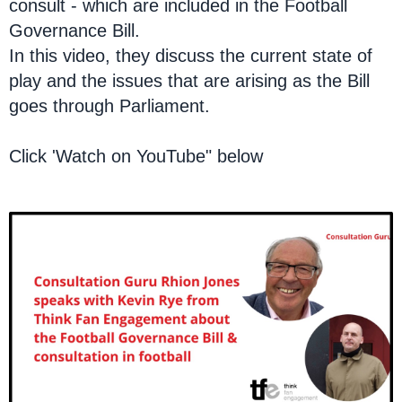
consult - which are included in the Football
Governance Bill.
In this video, they discuss the current state of
play and the issues that are arising as the Bill
goes through Parliament.
Click 'Watch on YouTube" below