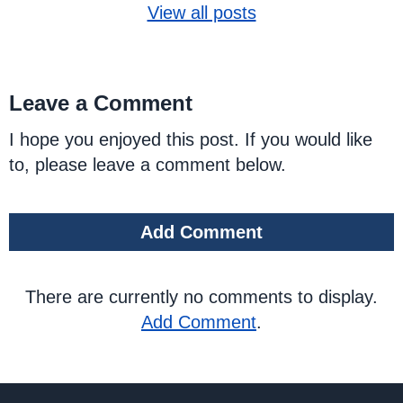
View all posts
Leave a Comment
I hope you enjoyed this post. If you would like
to, please leave a comment below.
Add Comment
There are currently no comments to display.
Add Comment
.