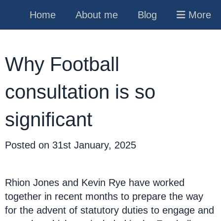
Home
About me
Blog
More
Why Football
consultation is so
significant
Posted on
31st January, 2025
Rhion Jones and Kevin Rye have worked
together in recent months to prepare the way
for the advent of statutory duties to engage and