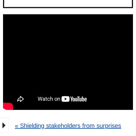
« Shielding stakeholders from surprises