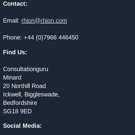
Contact:
Email:
rhion@rhion.com
Phone: +44 (0)7966 446450
Find Us:
Consultationguru
Minard
20 Northill Road
Ickwell, Biggleswade,
Bedfordshire
SG18 9ED
Social Media
: