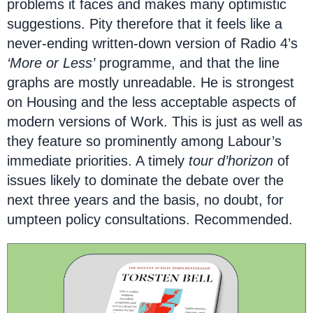
problems it faces and makes many optimistic
suggestions. Pity therefore that it feels like a
never-ending written-down version of Radio 4’s
‘More or Less’
programme, and that the line
graphs are mostly unreadable. He is strongest
on Housing and the less acceptable aspects of
modern versions of Work. This is just as well as
they feature so prominently among Labour’s
immediate priorities. A timely
tour d’horizon
of
issues likely to dominate the debate over the
next three years and the basis, no doubt, for
umpteen policy consultations. Recommended.