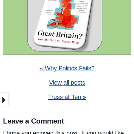
« Why Politics Fails?
View all posts
Truss at Ten »
Leave a Comment
I hope you enjoyed this post. If you would like