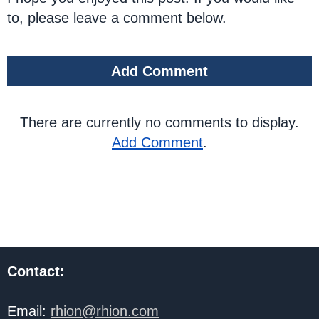
to, please leave a comment below.
Add Comment
There are currently no comments to display.
Add Comment
.
Contact:
Email:
rhion@rhion.com