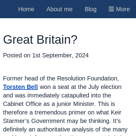
Home
About me
Blog
More
Great Britain?
Posted on
1st September, 2024
Former head of the Resolution Foundation,
Torsten Bell
won a seat at the July election
and was immediately catapulted into the
Cabinet Office as a junior Minister. This is
therefore a tremendous primer on what Keir
Starmer’s Government may be thinking. It’s
definitely an authoritative analysis of the many