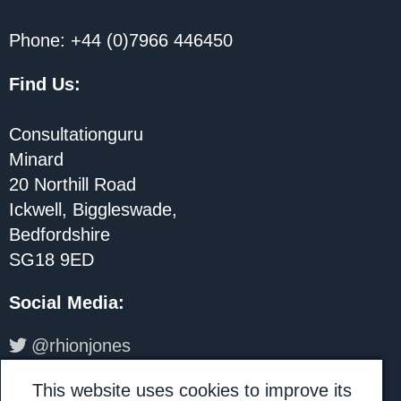
Phone: +44 (0)7966 446450
Find Us:
Consultationguru
Minard
20 Northill Road
Ickwell, Biggleswade,
Bedfordshire
SG18 9ED
Social Media
:
@rhionjones
LinkedIn: Rhion Jones
This website uses cookies to improve its