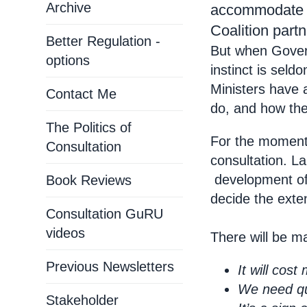
Archive
accommodate t
Coalition partn
Better Regulation -
But when Govern
options
instinct is seld
Ministers have 
Contact Me
do, and how they
The Politics of
For the moment,
Consultation
consultation. L
development of
Book Reviews
decide the exten
Consultation GuRU
videos
There will be m
Previous Newsletters
It will cos
We need qui
Stakeholder