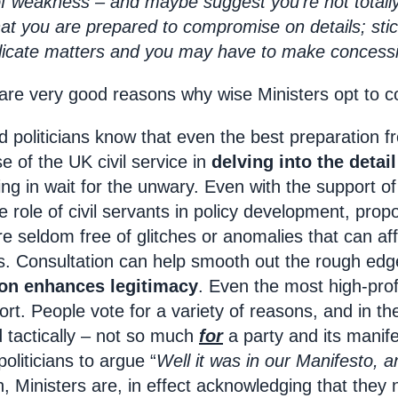
 of weakness – and maybe suggest you’re not totally
that you are prepared to compromise on details; sti
plicate matters and you may have to make concessi
e are very good reasons why wise Ministers opt to c
 politicians know that even the best preparation 
se of the UK civil service in
delving into the detai
ying in wait for the unwary. Even with the support 
e role of civil servants in policy development, pro
re seldom free of glitches or anomalies that can af
es. Consultation can help smooth out the rough ed
ion enhances legitimacy
. Even the most high-profi
ort. People vote for a variety of reasons, and in th
 tactically – not so much
for
a party and its manif
 politicians to argue “
Well it was in our Manifesto, a
n, Ministers are, in effect acknowledging that th