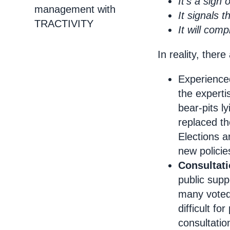
It’s a sign
management with
It signals 
TRACTIVITY
It will com
In reality, ther
Experienced
the experti
bear-pits l
replaced th
Elections a
new polici
Consultat
public supp
many voted
difficult for
consultatio