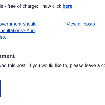
his - free of charge: now click
here
overnment should
View all posts
onsultations? And
 so.
mment
yed this post. If you would like to, please leave a