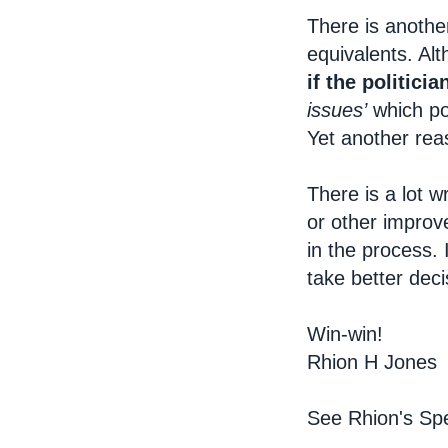
There is anothe
equivalents. Alt
if the politici
issues’
which pol
Yet another rea
There is a lot w
or other improv
in the process. 
take better deci
Win-win!
Rhion H Jones
See Rhion's Spe