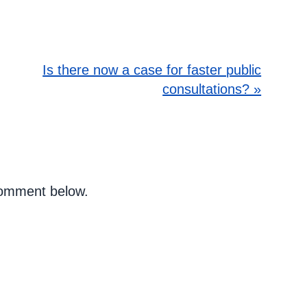
Is there now a case for faster public
consultations? »
 comment below.