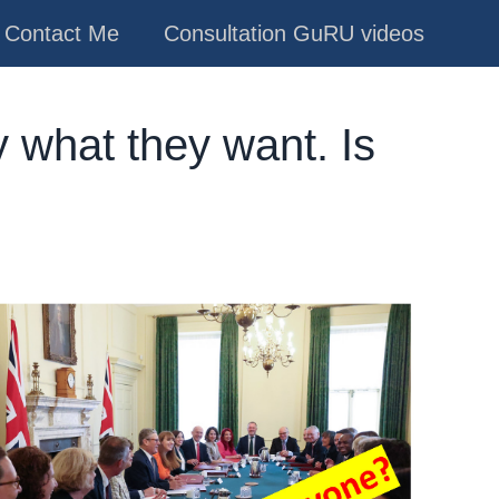
Contact Me
Consultation GuRU videos
 what they want. Is