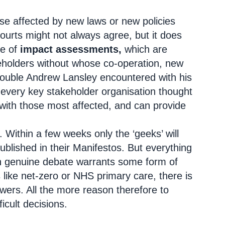
ose affected by new laws or new policies
Courts might not always agree, but it does
ce of
impact assessments,
which are
eholders without whose co-operation, new
trouble Andrew Lansley encountered with his
 every key stakeholder organisation thought
 with those most affected, and can provide
g. Within a few weeks only the ‘geeks’ will
ublished in their Manifestos. But everything
 in genuine debate warrants some form of
 like net-zero or NHS primary care, there is
wers. All the more reason therefore to
icult decisions.