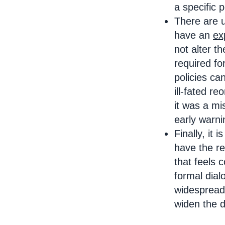
a specific 
There are 
have an
ex
not alter t
required fo
policies ca
ill-fated r
it was a mi
early warn
Finally, it i
have the re
that feels 
formal dial
widespread 
widen the d