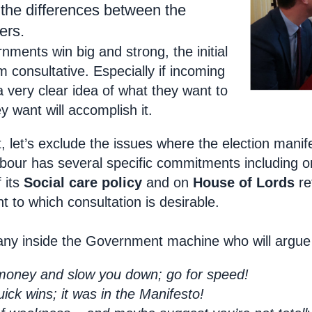
he differences between the
ers.
ments win big and strong, the initial
om consultative. Especially if incoming
a very clear idea of what they want to
 want will accomplish it.
 let’s exclude the issues where the election manife
abour has several specific commitments including o
 its
Social care policy
and on
House of Lords
re
t to which consultation is desirable.
any inside the Government machine who will argue 
t money and slow you down; go for speed!
ck wins; it was in the Manifesto!