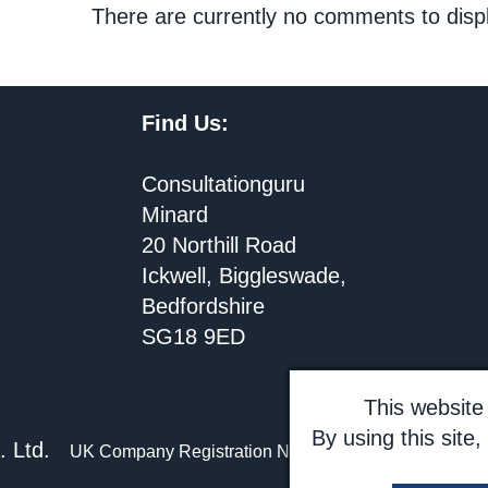
There are currently no comments to disp
Find Us:
Consultationguru
Minard
20 Northill Road
Ickwell, Biggleswade,
Bedfordshire
SG18 9ED
This website 
By using this site
.A. Ltd.
UK Company Registration No 3037502