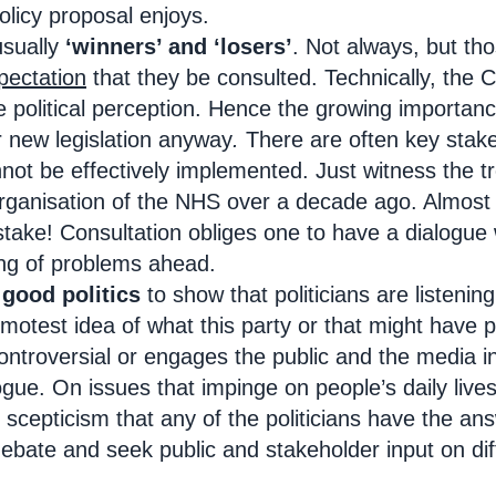
policy proposal enjoys.
usually
‘winners’ and ‘losers’
. Not always, but th
pectation
that they be consulted. Technically, the 
he political perception. Hence the growing importan
r new legislation anyway
.
There are often key stak
nnot be effectively implemented. Just witness the 
eorganisation of the NHS over a decade ago. Almost
stake! Consultation obliges one to have a dialogue
ing of problems ahead.
s
good politics
to show that politicians are listenin
motest idea of what this party or that might have p
controversial or engages the public and the media
ogue. On issues that impinge on people’s daily lives
scepticism that any of the politicians have the ans
ebate and seek public and stakeholder input on diff