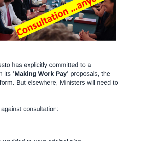
sto has explicitly committed to a
n its
’Making Work Pay’
proposals, the
form. But elsewhere, Ministers will need to
against consultation: