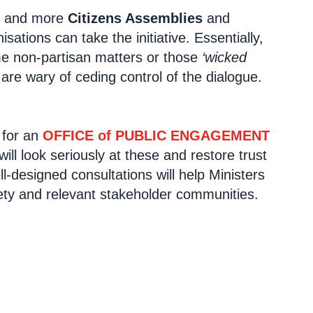
re and more
Citizens Assemblies
and
tions can take the initiative. Essentially,
e non-partisan matters or those
‘wicked
 are wary of ceding control of the dialogue.
 for an
OFFICE of PUBLIC ENGAGEMENT
ll look seriously at these and restore trust
ll-designed consultations will help Ministers
ciety and relevant stakeholder communities.