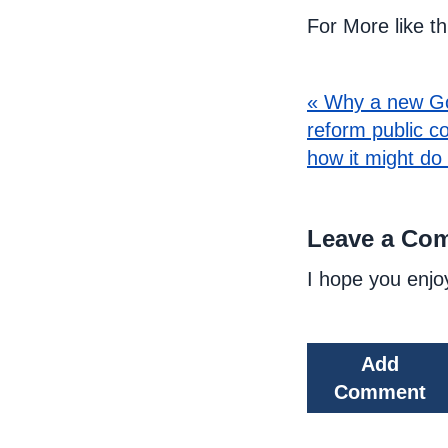
For More like t
« Why a new G
reform public c
how it might do
Leave a Co
I hope you enjo
Add
Comment