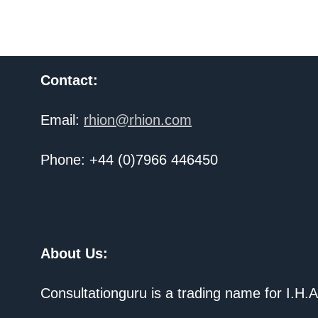
Contact:
Email:
rhion@rhion.com
Phone: +44 (0)7966 446450
About Us:
Consultationguru is a trading name for I.H