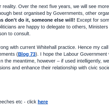
r reality. Over the next five years, we will see mo
hough best organised by Governments, other organisa
ans don’t do it, someone else will!
Except for som
iticians are happy to delegate to others, Ministers
son to consult.
rong with current Whitehall practice. Hence my call
ements (
Blog 73
). I hope the Labour Government wi
In the meantime, however – if used intelligently, we
sions and enhance their relationship with civic so
eches etc - click
here