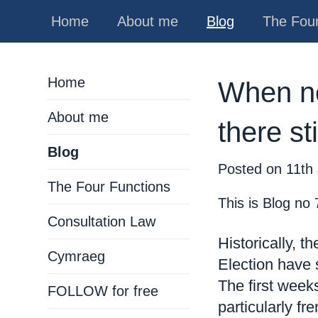
Home
About me
Blog
The Four
Home
When ne
About me
there st
Blog
Posted on
11th 
The Four Functions
This is Blog no 
Consultation Law
Historically, 
Cymraeg
Election have s
The first wee
FOLLOW for free
particularly f