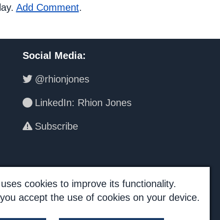
lay.
Add Comment
.
Social Media
:
@rhionjones
LinkedIn: Rhion Jones
Subscribe
uses cookies to improve its functionality.
, you accept the use of cookies on your device.