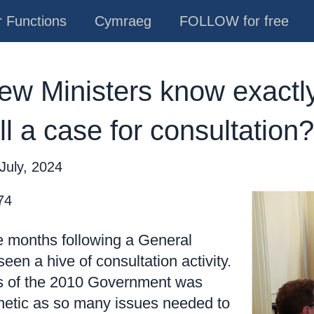
 Functions
Cymraeg
FOLLOW for free
w Ministers know exactly
ill a case for consultation?
July, 2024
74
the months following a General
een a hive of consultation activity.
ks of the 2010 Government was
renetic as so many issues needed to