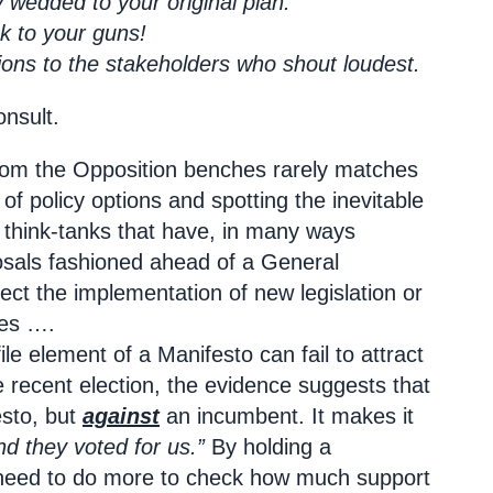
 wedded to your original plan.
ck to your guns!
ons to the stakeholders who shout loudest.
onsult.
from the Opposition benches rarely matches
l
of policy options and spotting the inevitable
of think-tanks that have, in many ways
posals fashioned ahead of a General
fect the implementation of new legislation or
ges ….
le element of a Manifesto can fail to attract
e recent election, the evidence suggests that
esto, but
against
an incumbent. It makes it
nd they voted for us.”
By holding a
ey need to do more to check how much support