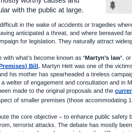
 mostly worthy causes and
lar with the public at large.
ly difficult in the wake of accidents or tragedies w
 having anticipated a threat, and where bereaved fa
paign for legislation. They naturally attract wides
se with what’s become known as
‘Martyn’s law’
, or
Premises) Bill
.
Martyn Hett was one of the victims
and his mother has spearheaded a tireless campaig
 a welter of engagement and consultation and in 
een made to the original proposals and the
curre
espect of smaller premises (those accommodating 
ute the core objective – to enhance public safety b
rom, terrorist attacks. The debate has mostly been 