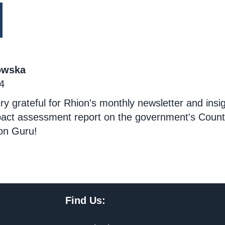
owska
4
ry grateful for Rhion's monthly newsletter and insigh
mpact assessment report on the government's Coun
on Guru!
Find Us: