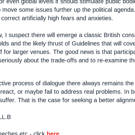
or even global levels it should stimulate public bod
 move some issues further up the political agenda.
correct artificially high fears and anxieties.
, I suspect there will emerge a classic British cons
lds and the likely thrust of Guidelines that will c
ff for larger venues. The good news is that particip
 seriously about the trade-offs and to re-examine t
tive process of dialogue there always remains the p
-react, or maybe fail to address real problems. In 
 suffer. That is the case for seeking a better alignm
LL.B
eches etc - click
here