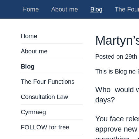
Home
About me
Blog
The Four
Home
Martyn’s
About me
Posted on
29th
Blog
This is Blog no 
The Four Functions
Who would wi
Consultation Law
days?
Cymraeg
You face relen
FOLLOW for free
approve new 