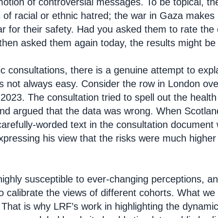
otion of controversial messages. To be topical, th
s of racial or ethnic hatred; the war in Gaza make
r for their safety. Had you asked them to rate the
then asked them again today, the results might be v
ic consultations, there is a genuine attempt to expla
is not always easy. Consider the row in London ov
023. The consultation tried to spell out the health
nd argued that the data was wrong. When Scotland 
carefully-worded text in the consultation document 
expressing his view that the risks were much higher
 highly susceptible to ever-changing perceptions, a
o calibrate the views of different cohorts. What we 
. That is why LRF’s work in highlighting the dynami