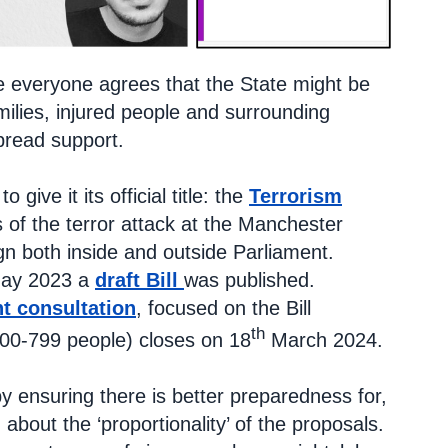
here everyone agrees that the State might be
milies, injured people and surrounding
pread support.
 to give it its official title: the
Terrorism
 of the terror attack at the Manchester
n both inside and outside Parliament.
May 2023 a
draft Bill
was published.
nt consultation
, focused on the Bill
th
100-799 people) closes on 18
March 2024.
y ensuring there is better preparedness for,
about the ‘proportionality’ of the proposals.