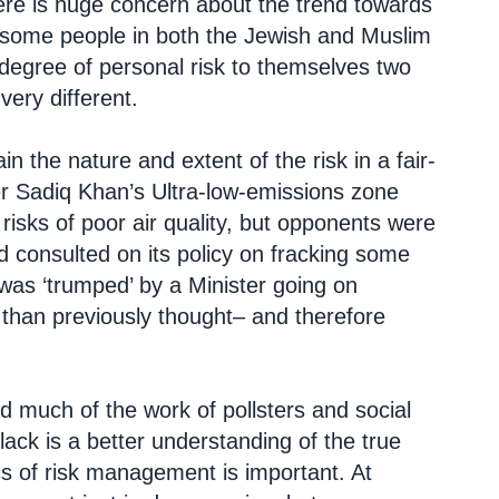
ere is huge concern about the trend towards
s some people in both the Jewish and Muslim
 degree of personal risk to themselves two
ery different.
in the nature and extent of the risk in a fair-
er Sadiq Khan’s Ultra-low-emissions zone
 risks of poor air quality, but opponents were
consulted on its policy on fracking some
was ‘trumped’ by a Minister going on
 than previously thought– and therefore
nd much of the work of pollsters and social
lack is a better understanding of the true
cs of risk management is important. At