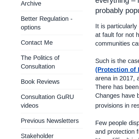
everything –
Archive
probably popu
Better Regulation -
It is particular
options
at fault for not
Contact Me
communities cam
The Politics of
Such is the ca
Consultation
(Protection of 
arena in 2017, 
Book Reviews
There has been
Changes have b
Consultation GuRU
provisions in r
videos
Previous Newsletters
Few people disp
and protection f
Stakeholder