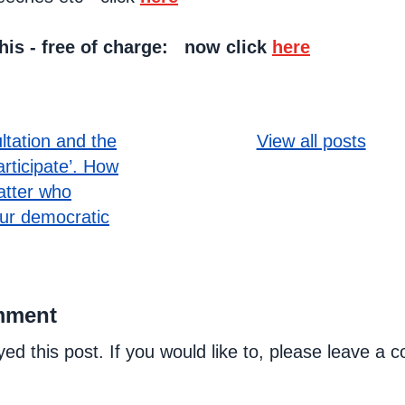
this - free of charge: now click
here
ultation and the
View all posts
articipate’. How
atter who
our democratic
mment
yed this post. If you would like to, please leave a