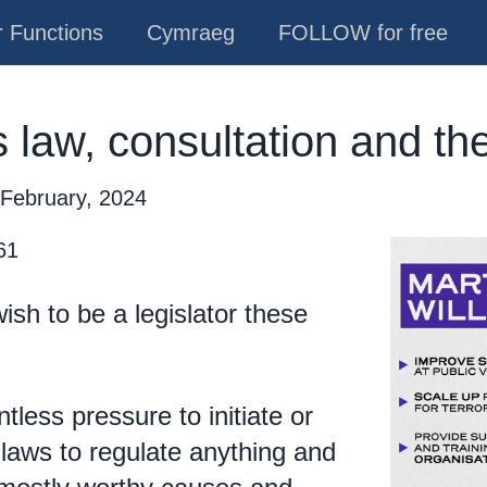
 Functions
Cymraeg
FOLLOW for free
 law, consultation and the
 February, 2024
61
sh to be a legislator these
tless pressure to initiate or
laws to regulate anything and