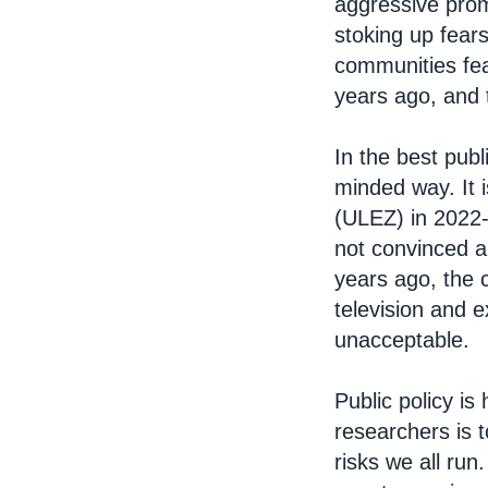
aggressive prom
stoking up fear
communities fea
years ago, and 
In the best publ
minded way. It 
(ULEZ) in 2022-2
not convinced a
years ago, the 
television and 
unacceptable.
Public policy is
researchers is t
risks we all run