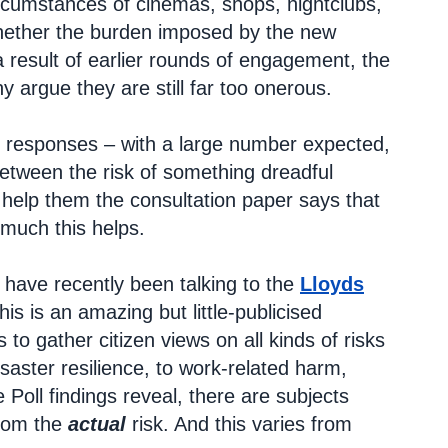
circumstances of cinemas, shops, nightclubs,
whether the burden imposed by the new
 a result of earlier rounds of engagement, the
argue they are still far too onerous.
ion responses – with a large number expected,
etween the risk of something dreadful
help them the consultation paper says that
 much this helps.
I have recently been talking to the
Lloyds
his is an amazing but little-publicised
to gather citizen views on all kinds of risks
aster resilience, to work-related harm,
Poll findings reveal, there are subjects
from the
actual
risk. And this varies from