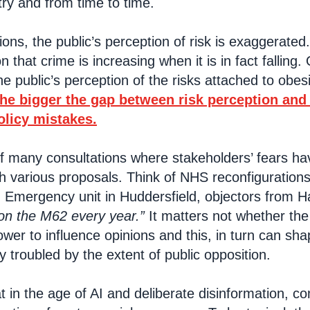
try and from time to time.
ns, the public’s perception of risk is exaggerat
on that crime is increasing when it is in fact falling
e public’s perception of the risks attached to obesi
the bigger the gap between risk perception and r
olicy mistakes.
f many consultations where stakeholders’ fears ha
h various proposals. Think of NHS reconfiguration
 Emergency unit in Huddersfield, objectors from Ha
on the M62 every year.”
It matters not whether the c
power to influence opinions and this, in turn can sh
y troubled by the extent of public opposition.
at in the age of AI and deliberate disinformation,