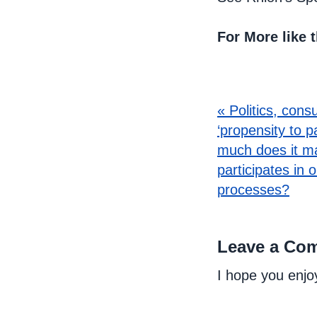
For More like 
« Politics, cons
‘propensity to p
much does it m
participates in 
processes?
Leave a Co
I hope you enjo