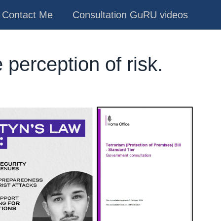
Contact Me
Consultation GuRU videos
 perception of risk.