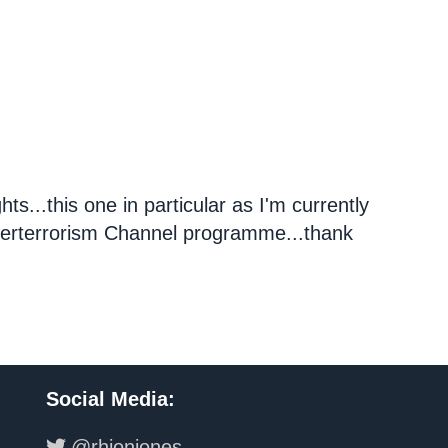
ts...this one in particular as I'm currently
terterrorism Channel programme...thank
Social Media
:
@rhionjones