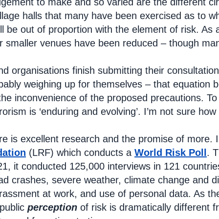
 judgement to make and so varied are the different 
llage halls that many have been exercised as to 
l be out of proportion with the element of risk. As
r smaller venues have been reduced – though many 
and organisations finish submitting their consultat
bably weighing up for themselves – that equation b
he inconvenience of the proposed precautions. To 
rrorism is ‘enduring and evolving’. I’m not sure how
re is excellent research and the promise of more. 
dation
(LRF) which conducts a
World Risk Poll
. T
1, it conducted 125,000 interviews in 121 countries 
ad crashes, severe weather, climate change and dis
rassment at work, and use of personal data. As the 
public
perception
of risk is dramatically different 