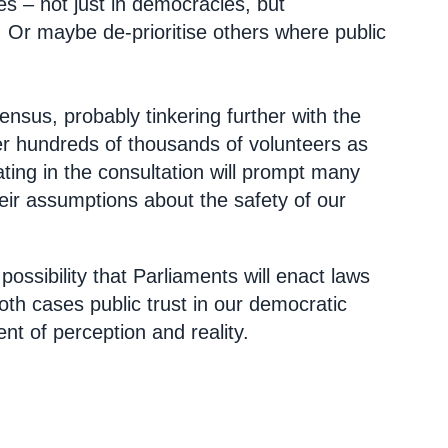
ies – not just in democracies, but
 Or maybe de-prioritise others where public
ensus, probably tinkering further with the
over hundreds of thousands of volunteers as
ating in the consultation will prompt many
heir assumptions about the safety of our
ossibility that Parliaments will enact laws
both cases public trust in our democratic
ent of perception and reality.