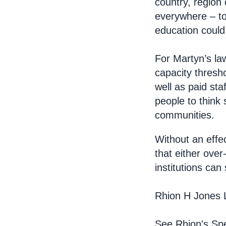
country, region 
everywhere – to
education could 
For Martyn’s law
capacity thresho
well as paid sta
people to think
communities.
Without an effec
that either over
institutions can
Rhion H Jones 
See Rhion's Spe