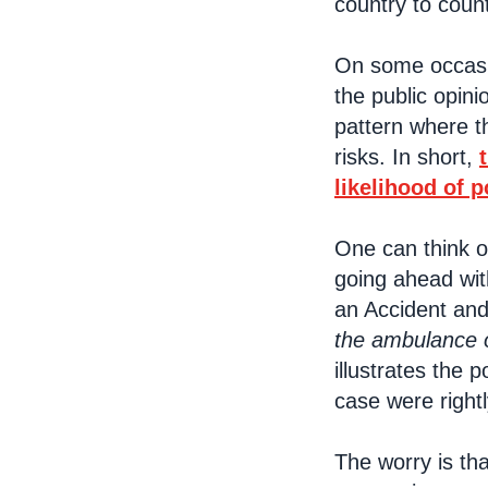
country to coun
On some occasio
the public opini
pattern where th
risks. In short,
likelihood of p
One can think o
going ahead wit
an Accident and
the ambulance 
illustrates the 
case were rightl
The worry is th