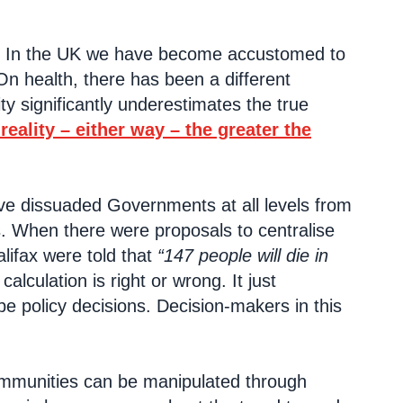
ed. In the UK we have become accustomed to
. On health, there has been a different
ty significantly underestimates the true
eality – either way – the greater the
ve dissuaded Governments at all levels from
s. When there were proposals to centralise
lifax were told that
“147 people will die in
alculation is right or wrong. It just
ape policy decisions. Decision-makers in this
 communities can be manipulated through