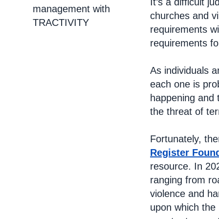
It’s a difficult
management with
churches and vi
TRACTIVITY
requirements wil
requirements fo
As individuals 
each one is pro
happening and t
the threat of te
Fortunately, the
Register Foun
resource. In 202
ranging from ro
violence and ha
upon which the 