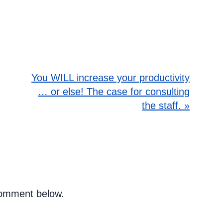
You WILL increase your productivity
… or else! The case for consulting
the staff. »
 comment below.