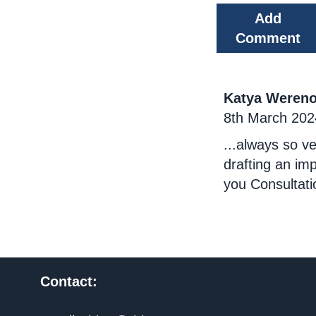
Add
Comment
Katya Weren
8th March 202
...always so ve
drafting an i
you Consultati
Contact: