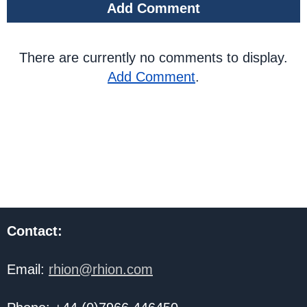
Add Comment
There are currently no comments to display.
Add Comment
.
Contact:
Email:
rhion@rhion.com