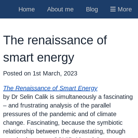
Home
About me
Blog
More
The renaissance of
smart energy
Posted on
1st March, 2023
The Renaissance of Smart Energy
by Dr Selin Calik is simultaneously a fascinating
– and frustrating analysis of the parallel
pressures of the pandemic and of climate
change. Fascinating, because the symbiotic
relationship between the devastating, though