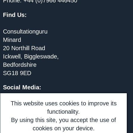
Phone: +44 (0)7966 446450
Find Us:
Consultationguru
Minard
20 Northill Road
Ickwell, Biggleswade,
Bedfordshire
SG18 9ED
Social Media
:
@rhionjones
This website uses cookies to improve its
functionality.
LinkedIn: Rhion Jones
By using this site, you accept the use of
cookies on your device.
Subscribe