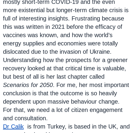
mostly short-term COVID-19 and the even
more existential but longer-term climate crisis is
full of interesting insights. Frustrating because
this was written in 2021 before the efficacy of
vaccines was known, and how the world’s
energy supplies and economies were totally
dislocated due to the invasion of Ukraine.
Understanding how the prospects for a greener
recovery looked at that critical time is valuable,
but best of all is her last chapter called
Scenarios for 2050
. For me, her most important
conclusion is that the outcome is so heavily
dependent upon massive behaviour change.
For that, we need a lot of citizen engagement
and consultation.
Dr Calik
is from Turkey, is based in the UK, and