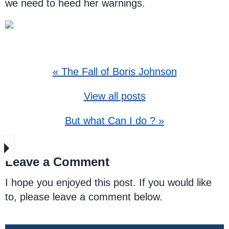
we need to heed her warnings.
« The Fall of Boris Johnson
View all posts
But what Can I do ? »
Leave a Comment
I hope you enjoyed this post. If you would like
to, please leave a comment below.